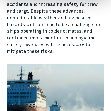
accidents and increasing safety for crew
and cargo. Despite these advances,
unpredictable weather and associated
hazards will continue to be a challenge for
ships operating in colder climates, and
continued investment in technology and
safety measures will be necessary to
mitigate these risks.