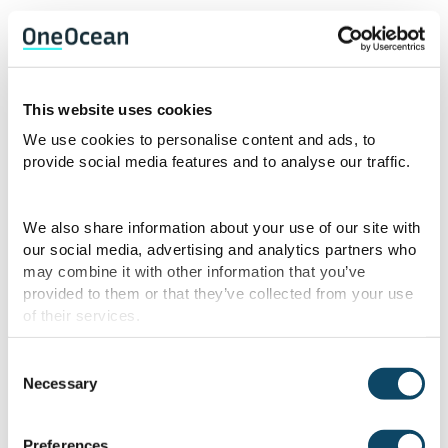
Fog and ice present additional challenges
for ships operating in colder climates. While
modern weather forecasting provides
This website uses cookies
advanced warning for storms and rough
seas, fog and ice can develop rapidly and
We use cookies to personalise content and ads, to
provide social media features and to analyse our traffic.
unpredictably. Reduced visibility caused by
dense fog can obscure navigation hazards,
making it difficult for the ship’s crew to
We also share information about your use of our site with
determine the ship’s position and course.
our social media, advertising and analytics partners who
may combine it with other information that you’ve
Ice can also be a significant hazard,
provided to them or that they’ve collected from your use
especially in areas like the Northern Sea,
of their services.
where ships must navigate through frozen
waters. Ice can damage a ship’s hull or
Consent
propellers, leading to expensive repairs
Necessary
Selection
and potential safety hazards.
Preferences