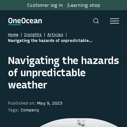
Customer log in
Learning shop
Home
Insights
Articles
Navigating the hazards of unpredictable weather
Navigating the hazards
of unpredictable
weather
Published on:
May 9, 2023
Tags:
Company