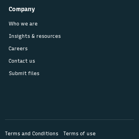
Company
Who we are
Insights & resources
Careers
Contact us
Submit files
Terms and Conditions
Terms of use