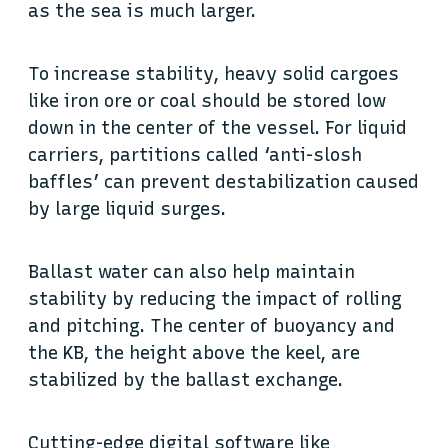
as the sea is much larger.
To increase stability, heavy solid cargoes
like iron ore or coal should be stored low
down in the center of the vessel. For liquid
carriers, partitions called ‘anti-slosh
baffles’ can prevent destabilization caused
by large liquid surges.
Ballast water can also help maintain
stability by reducing the impact of rolling
and pitching. The center of buoyancy and
the KB, the height above the keel, are
stabilized by the ballast exchange.
Cutting-edge digital software like