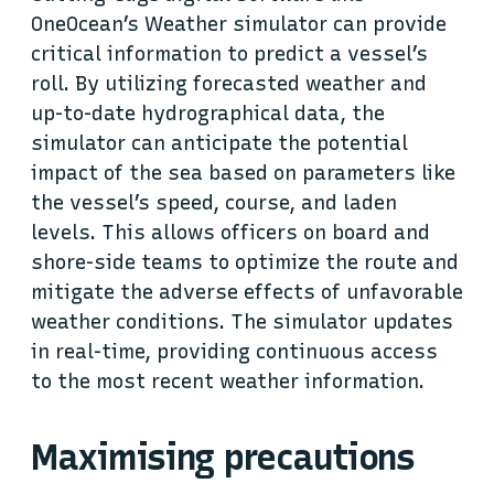
OneOcean’s Weather simulator can provide
critical information to predict a vessel’s
roll. By utilizing forecasted weather and
up-to-date hydrographical data, the
simulator can anticipate the potential
impact of the sea based on parameters like
the vessel’s speed, course, and laden
levels. This allows officers on board and
shore-side teams to optimize the route and
mitigate the adverse effects of unfavorable
weather conditions. The simulator updates
in real-time, providing continuous access
to the most recent weather information.
Maximising precautions