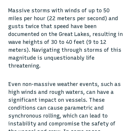
Massive storms with winds of up to 50
miles per hour (22 meters per second) and
gusts twice that speed have been
documented on the Great Lakes, resulting in
wave heights of 30 to 40 feet (9 to 12
meters). Navigating through storms of this
magnitude is unquestionably life
threatening.
Even non-massive weather events, such as
high winds and rough waters, can have a
significant impact on vessels. These
conditions can cause parametric and
synchronous rolling, which can lead to
instability and compromise the safety of