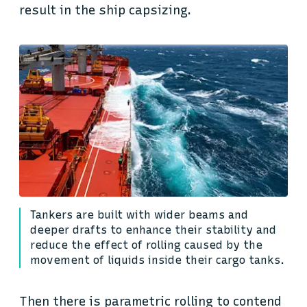
result in the ship capsizing.
Tankers are built with wider beams and
deeper drafts to enhance their stability and
reduce the effect of rolling caused by the
movement of liquids inside their cargo tanks.
Then there is parametric rolling to contend