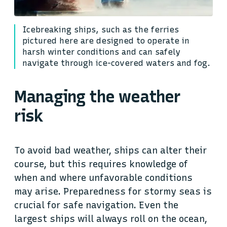
Icebreaking ships, such as the ferries
pictured here are designed to operate in
harsh winter conditions and can safely
navigate through ice-covered waters and fog.
Managing the weather
risk
To avoid bad weather, ships can alter their
course, but this requires knowledge of
when and where unfavorable conditions
may arise. Preparedness for stormy seas is
crucial for safe navigation. Even the
largest ships will always roll on the ocean,