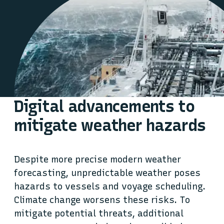
Digital advancements to
mitigate weather hazards
Despite more precise modern weather
forecasting, unpredictable weather poses
hazards to vessels and voyage scheduling.
Climate change worsens these risks. To
mitigate potential threats, additional