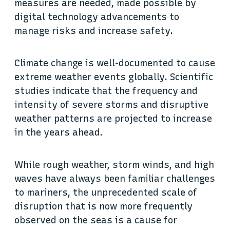
measures are needed, made possible by
digital technology advancements to
manage risks and increase safety.
Climate change is well-documented to cause
extreme weather events globally. Scientific
studies indicate that the frequency and
intensity of severe storms and disruptive
weather patterns are projected to increase
in the years ahead.
While rough weather, storm winds, and high
waves have always been familiar challenges
to mariners, the unprecedented scale of
disruption that is now more frequently
observed on the seas is a cause for