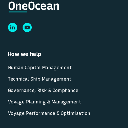
How we help
Human Capital Management
Technical Ship Management
Governance, Risk & Compliance
Voyage Planning & Management
Voyage Performance & Optimisation