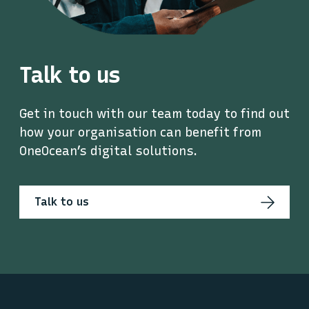
Talk to us
Get in touch with our team today to find out
how your organisation can benefit from
OneOcean’s digital solutions.
Talk to us