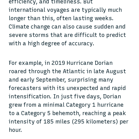
efficiency, and timeliness. But
international voyages are typically much
longer than this, often lasting weeks.
Climate change can also cause sudden and
severe storms that are difficult to predict
with a high degree of accuracy.
For example, in 2019 Hurricane Dorian
roared through the Atlantic in late August
and early September, surprising many
forecasters with its unexpected and rapid
intensification. In just five days, Dorian
grew from a minimal Category 1 hurricane
to a Category 5 behemoth, reaching a peak
intensity of 185 miles (295 kilometers) per
hour.