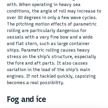
with. When operating in heavy sea
conditions, the angle of roll may increase to
over 30 degrees in only a few wave cycles.
The pitching motion effects of parametric
rolling are particularly dangerous for
vessels with a very fine bow and a wide
and flat stern, such as large container
ships. Parametric rolling causes heavy
stress on the ship’s structure, especially
the fore and aft parts. It also causes
variation in the load of the ship’s main
engines. If not tackled quickly, capsizing
becomes a real possibility.
Fog and ice