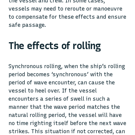
the vessel and crew. In some cases,
vessels may need to reroute or manoeuvre
to compensate for these effects and ensure
safe passage.
The effects of rolling
Synchronous rolling, when the ship’s rolling
period becomes ‘synchronous’ with the
period of wave encounter, can cause the
vessel to heel over. If the vessel
encounters a series of swell in such a
manner that the wave period matches the
natural rolling period, the vessel will have
no time righting itself before the next wave
strikes. This situation if not corrected, can