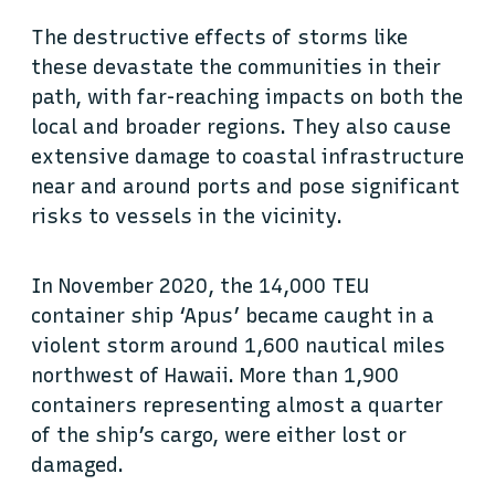
The destructive effects of storms like
these devastate the communities in their
path, with far-reaching impacts on both the
local and broader regions. They also cause
extensive damage to coastal infrastructure
near and around ports and pose significant
risks to vessels in the vicinity.
In November 2020, the 14,000 TEU
container ship ‘Apus’ became caught in a
violent storm around 1,600 nautical miles
northwest of Hawaii. More than 1,900
containers representing almost a quarter
of the ship’s cargo, were either lost or
damaged.