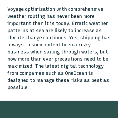
Voyage optimisation with comprehensive
weather routing has never been more
important than it is today. Erratic weather
patterns at sea are likely to increase as
climate change continues. Yes, shipping has
always to some extent been a risky
business when sailing through waters, but
now more than ever precautions need to be
maximized. The latest digital technology
from companies such as OneOcean is
designed to manage these risks as best as
possible.