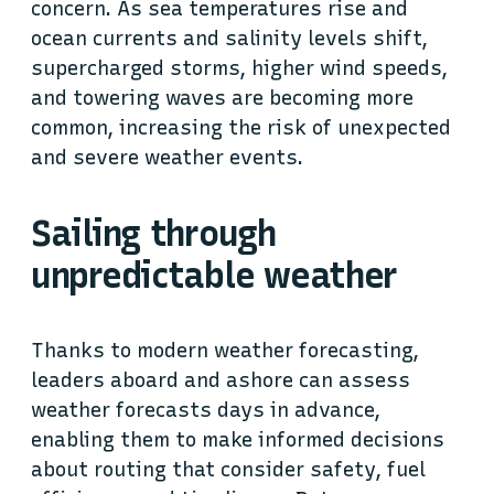
concern. As sea temperatures rise and
ocean currents and salinity levels shift,
supercharged storms, higher wind speeds,
and towering waves are becoming more
common, increasing the risk of unexpected
and severe weather events.
Sailing through
unpredictable weather
Thanks to modern weather forecasting,
leaders aboard and ashore can assess
weather forecasts days in advance,
enabling them to make informed decisions
about routing that consider safety, fuel