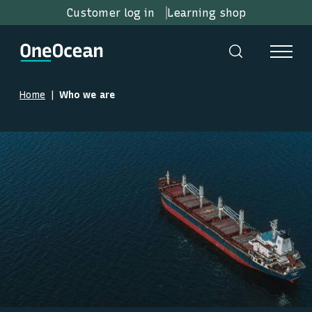
Customer log in
Learning shop
Home
Who we are