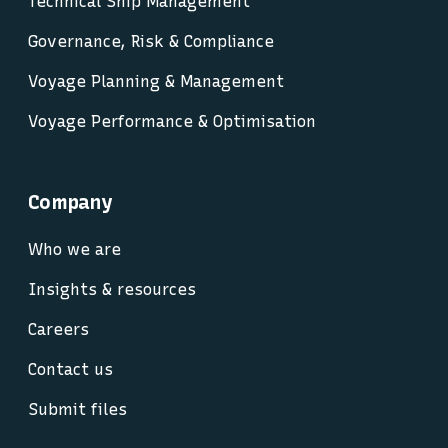
Technical Ship Management
Governance, Risk & Compliance
Voyage Planning & Management
Voyage Performance & Optimisation
Company
Who we are
Insights & resources
Careers
Contact us
Submit files