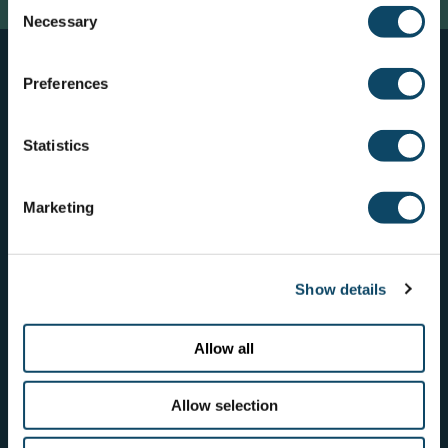
Consent
Necessary
Selection
Preferences
Who we work with
Statistics
Marketing
Show details
Allow all
Allow selection