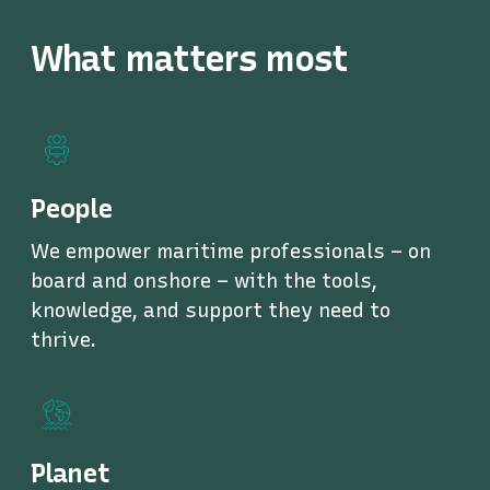
What matters most
People
We empower maritime professionals – on
board and onshore – with the tools,
knowledge, and support they need to
thrive.
Planet