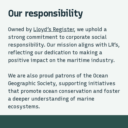
Our responsibility
Owned by
Lloyd’s Register
, we uphold a
strong commitment to corporate social
responsibility. Our mission aligns with LR’s,
reflecting our dedication to making a
positive impact on the maritime industry.
We are also proud patrons of the Ocean
Geographic Society, supporting initiatives
that promote ocean conservation and foster
a deeper understanding of marine
ecosystems.