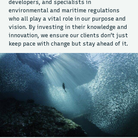
developers, and specialists in
environmental and maritime regulations
who all play a vital role in our purpose and
vision. By investing in their knowledge and
innovation, we ensure our clients don’t just
keep pace with change but stay ahead of it.