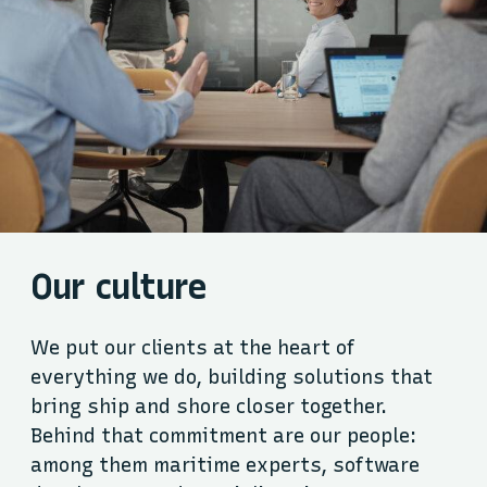
Our culture
We put our clients at the heart of
everything we do, building solutions that
bring ship and shore closer together.
Behind that commitment are our people:
among them maritime experts, software