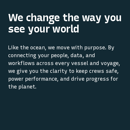
We change the way you
see your world
Like the ocean, we move with purpose. By
connecting your people, data, and
workflows across every vessel and voyage,
we give you the clarity to keep crews safe,
power performance, and drive progress for
the planet.