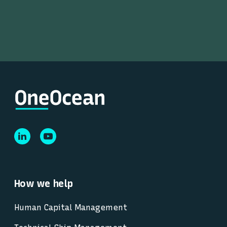
How we help
Human Capital Management