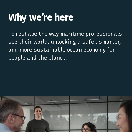
Why we’re here
To reshape the way maritime professionals
see their world, unlocking a safer, smarter,
and more sustainable ocean economy for
people and the planet.