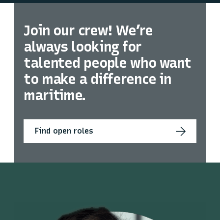
Join our crew! We’re
always looking for
talented people who want
to make a difference in
maritime.
Find open roles