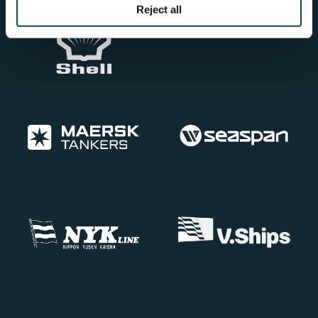
Reject all