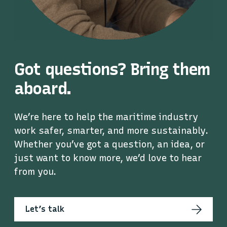
Got questions? Bring them
aboard.
We’re here to help the maritime industry
work safer, smarter, and more sustainably.
Whether you’ve got a question, an idea, or
just want to know more, we’d love to hear
from you.
Let’s talk