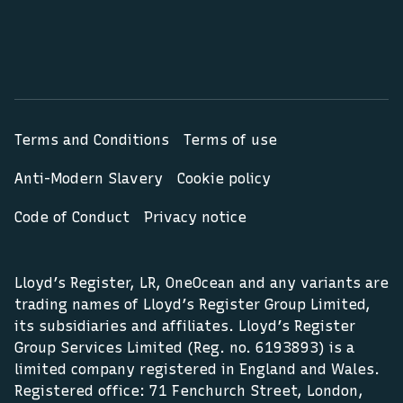
Terms and Conditions
Terms of use
Anti-Modern Slavery
Cookie policy
Code of Conduct
Privacy notice
Lloyd’s Register, LR, OneOcean and any variants are
trading names of Lloyd’s Register Group Limited,
its subsidiaries and affiliates. Lloyd’s Register
Group Services Limited (Reg. no. 6193893) is a
limited company registered in England and Wales.
Registered office: 71 Fenchurch Street, London,