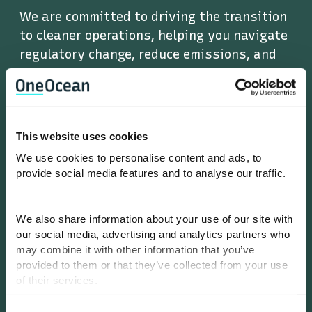
We are committed to driving the transition
to cleaner operations, helping you navigate
regulatory change, reduce emissions, and
adopt low-carbon technologies.
This website uses cookies
Performance
We use cookies to personalise content and ads, to
provide social media features and to analyse our traffic.
We are determined to unlock new levels of
operational performance through data, AI,
We also share information about your use of our site with
and a smarter approach to digital
our social media, advertising and analytics partners who
workflows.
may combine it with other information that you’ve
provided to them or that they’ve collected from your use
of their services.