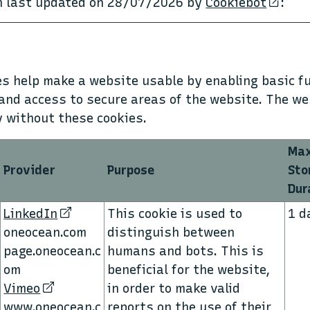
on last updated on 28/07/2026 by
Cookiebot
:
s help make a website usable by enabling basic fu
and access to secure areas of the website. The w
y without these cookies.
Ma
Provider
Purpose
Sto
Dur
LinkedIn
This cookie is used to
1 d
oneocean.com
distinguish between
page.oneocean.c
humans and bots. This is
om
beneficial for the website,
Vimeo
in order to make valid
www.oneocean.c
reports on the use of their