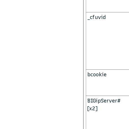
_cfuvid
bcookie
BIGipServer#
[x2]