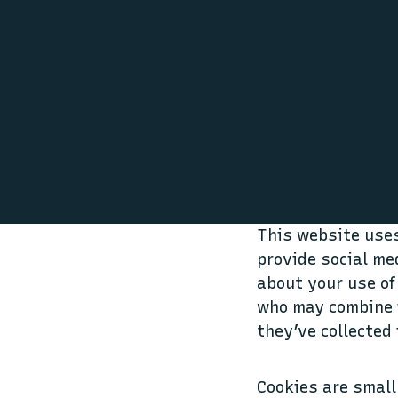
This website uses
provide social me
about your use of
who may combine i
they’ve collected 
Cookies are small