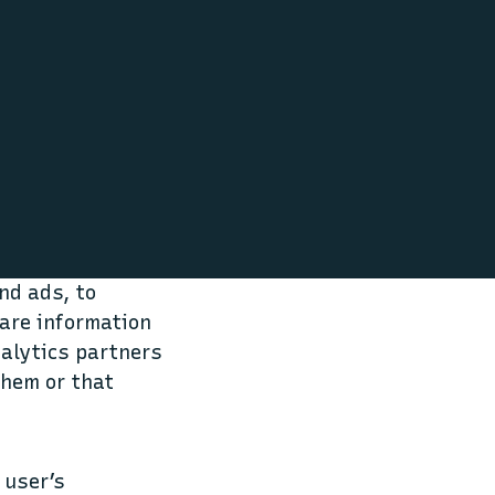
nd ads, to
hare information
nalytics partners
them or that
 user’s