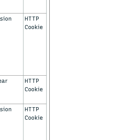
sion
HTTP
Cookie
ear
HTTP
Cookie
sion
HTTP
Cookie