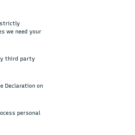
strictly
ies we need your
by third party
e Declaration on
rocess personal