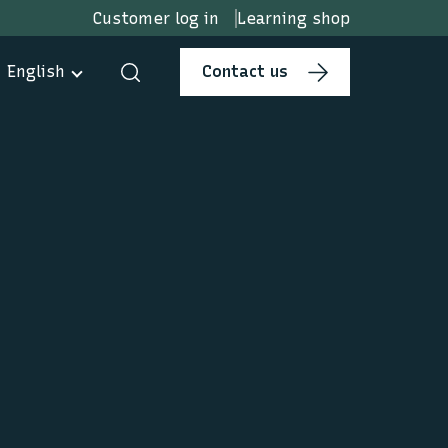
Customer log in
Learning shop
English
Contact us