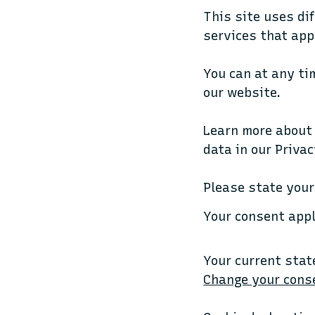
This site uses di
services that app
You can at any ti
our website.
Learn more about
data in our Privac
Please state your
Your consent app
Your current stat
Change your cons