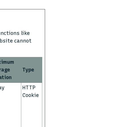
nctions like
ebsite cannot
ximum
rage
Type
ation
ay
HTTP
Cookie