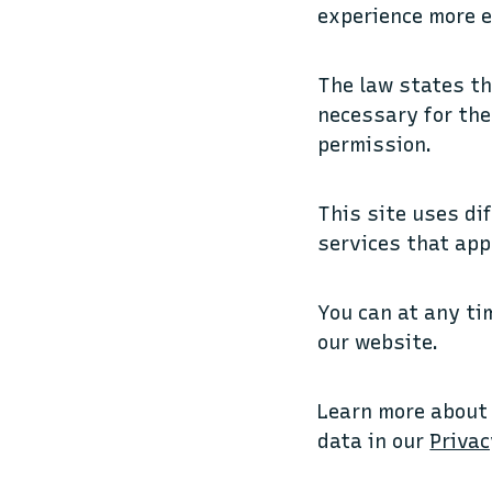
experience more e
The law states th
necessary for the 
permission.
This site uses di
services that app
You can at any ti
our website.
Learn more about
data in our
Privac