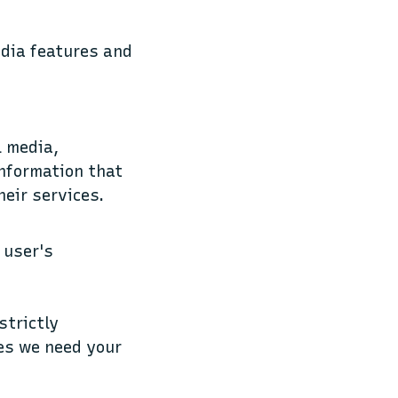
edia features and
l media,
information that
heir services.
 user's
strictly
ies we need your