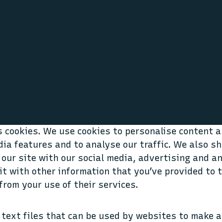
 cookies. We use cookies to personalise content a
dia features and to analyse our traffic. We also s
 our site with our social media, advertising and a
t with other information that you’ve provided to 
from your use of their services.
 text files that can be used by websites to make a