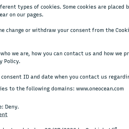
fferent types of cookies. Some cookies are placed 
ear on our pages.
me change or withdraw your consent from the Cooki
 who we are, how you can contact us and how we p
y Policy.
 consent ID and date when you contact us regardi
lies to the following domains: www.oneocean.com
e: Deny.
ent