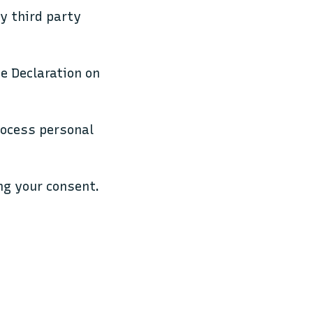
by third party
e Declaration on
rocess personal
ng your consent.