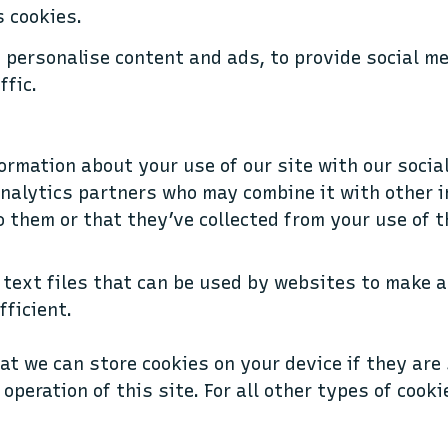
 cookies.
 personalise content and ads, to provide social m
ffic.
ormation about your use of our site with our socia
nalytics partners who may combine it with other 
o them or that they’ve collected from your use of t
 text files that can be used by websites to make a
fficient.
at we can store cookies on your device if they are 
operation of this site. For all other types of cook