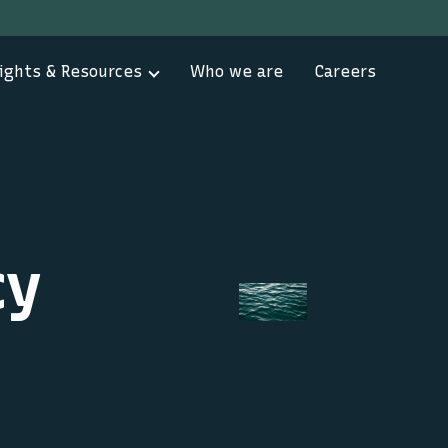
ights & Resources
Who we are
Careers
cy