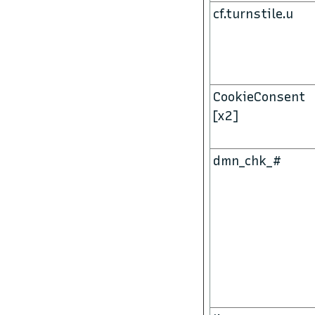
cf.turnstile.u
CookieConsent
[x2]
dmn_chk_#