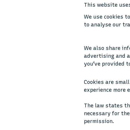
This website uses
We use cookies to
to analyse our tra
We also share inf
advertising and a
you’ve provided t
Cookies are small
experience more e
The law states th
necessary for the 
permission.