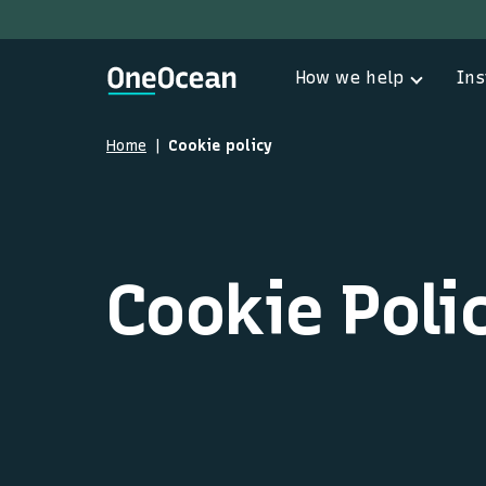
How we help
Ins
Home
Cookie policy
Cookie Poli