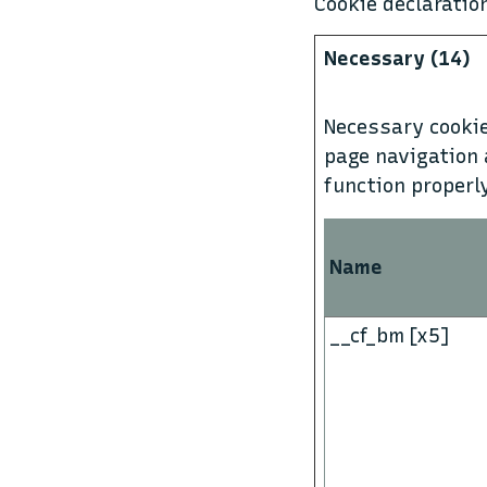
Cookie declarati
Necessary (14)
Necessary cookie
page navigation 
function properl
Name
__cf_bm [x5]