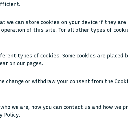
fficient.
at we can store cookies on your device if they are 
operation of this site. For all other types of cook
fferent types of cookies. Some cookies are placed 
ear on our pages.
me change or withdraw your consent from the Cooki
 who we are, how you can contact us and how we p
y Policy
.