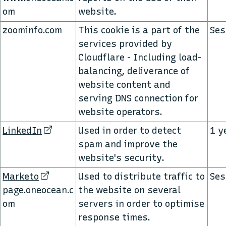
om
website.
zoominfo.com
This cookie is a part of the
Ses
services provided by
Cloudflare - Including load-
balancing, deliverance of
website content and
serving DNS connection for
website operators.
LinkedIn
Used in order to detect
1 y
spam and improve the
website's security.
Marketo
Used to distribute traffic to
Ses
page.oneocean.c
the website on several
om
servers in order to optimise
response times.