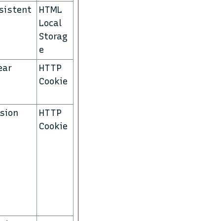
sistent
HTML
Local
Storag
e
ear
HTTP
Cookie
sion
HTTP
Cookie