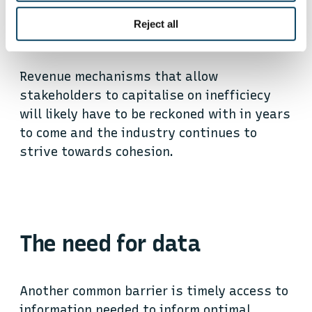
burning significant fuel to arrive early and
Reject all
maximise their wait time for cargo.
Revenue mechanisms that allow
stakeholders to capitalise on inefficiecy
will likely have to be reckoned with in years
to come and the industry continues to
strive towards cohesion.
The need for data
Another common barrier is timely access to
information needed to inform optimal