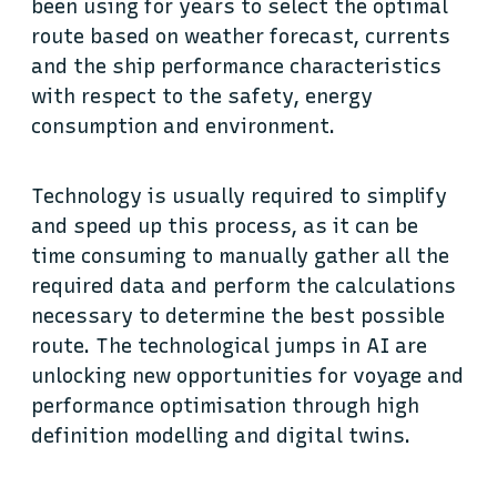
been using for years to select the optimal
route based on weather forecast, currents
and the ship performance characteristics
with respect to the safety, energy
consumption and environment.
Technology is usually required to simplify
and speed up this process, as it can be
time consuming to manually gather all the
required data and perform the calculations
necessary to determine the best possible
route. The technological jumps in AI are
unlocking new opportunities for voyage and
performance optimisation through high
definition modelling and digital twins.