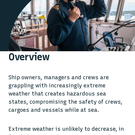
Overview
Ship owners, managers and crews are
grappling with increasingly extreme
weather that creates hazardous sea
states, compromising the safety of crews,
cargoes and vessels while at sea.
Extreme weather is unlikely to decrease, in