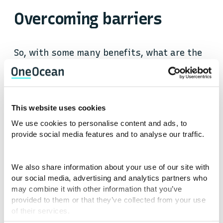
Overcoming barriers
So, with some many benefits, what are the
factors that hinder voyage optimisation?
To start, the maritime industry is
This website uses cookies
expansive, comprising a large ecosystem of
We use cookies to personalise content and ads, to
participants, each with their own goals and
provide social media features and to analyse our traffic.
revenue mechanisms. Maritime is also one
of the purest supply and demand
industries there is, and costs are always
We also share information about your use of our site with
fluctuating based on market rates. With so
our social media, advertising and analytics partners who
may combine it with other information that you’ve
many stakeholders, each seeking to
provided to them or that they’ve collected from your use
minimise their own costs, split incentives
of their services.
will inevitably occur.