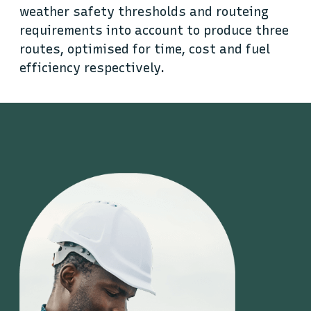
weather safety thresholds and routeing
requirements into account to produce three
routes, optimised for time, cost and fuel
efficiency respectively.