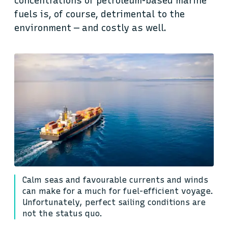
concentrations of petroleum-based marine
fuels is, of course, detrimental to the
environment — and costly as well.
Calm seas and favourable currents and winds
can make for a much for fuel-efficient voyage.
Unfortunately, perfect sailing conditions are
not the status quo.