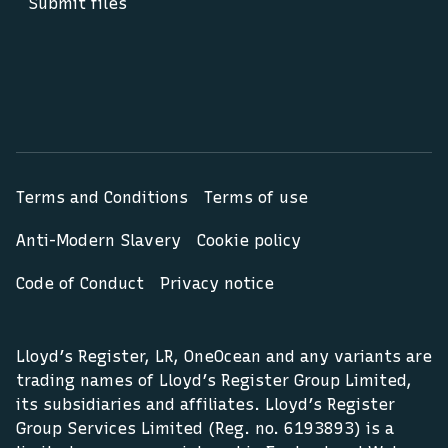
Submit files
Terms and Conditions
Terms of use
Anti-Modern Slavery
Cookie policy
Code of Conduct
Privacy notice
Lloyd’s Register, LR, OneOcean and any variants are
trading names of Lloyd’s Register Group Limited,
its subsidiaries and affiliates. Lloyd’s Register
Group Services Limited (Reg. no. 6193893) is a