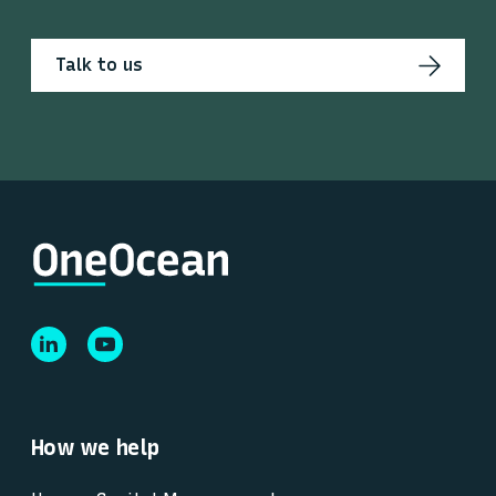
Talk to us
How we help