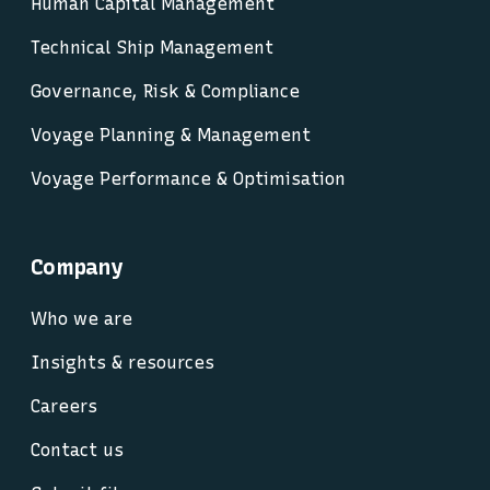
Human Capital Management
Technical Ship Management
Governance, Risk & Compliance
Voyage Planning & Management
Voyage Performance & Optimisation
Company
Who we are
Insights & resources
Careers
Contact us