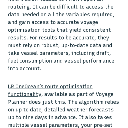
routeing. It can be difficult to access the
data needed on all the variables required,
and gain access to accurate voyage
optimisation tools that yield consistent
results. For results to be accurate, they
must rely on robust, up-to-date data and
take vessel parameters, including draft,
fuel consumption and vessel performance
into account.
LR OneOcean’s route optimisation
functionality
, available as part of Voyage
Planner does just this. The algorithm relies
on up to date, detailed weather forecasts
up to nine days in advance. It also takes
multiple vessel parameters, your pre-set