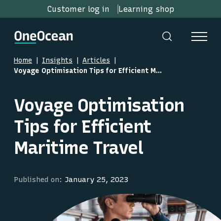
Customer log in
Learning shop
Home
Insights
Articles
Voyage Optimisation Tips for Efficient Maritime Travel
Voyage Optimisation
Tips for Efficient
Maritime Travel
Published on:
January 25, 2023