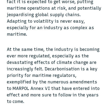
fact it is expected to get worse, putting
maritime operations at risk, and potentially
jeopardising global supply chains.
Adapting to volatility is never easy,
especially for an industry as complex as
maritime.
At the same time, the industry is becoming
ever more regulated, especially as the
devastating effects of climate change are
increasingly felt. Decarbonisation is a key
priority for maritime regulators,
exemplified by the numerous amendments
to MARPOL Annex VI that have entered into
effect and more sure to follow in the years
to come.