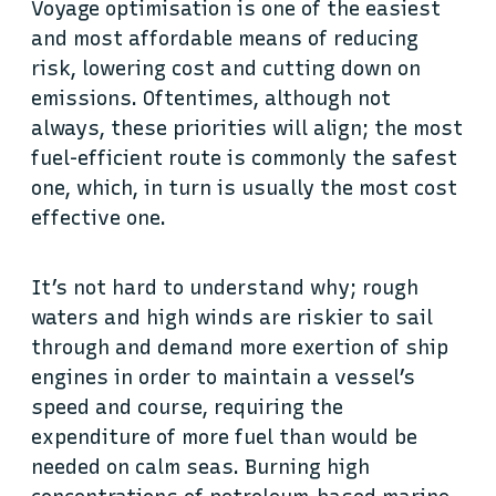
Voyage optimisation is one of the easiest
and most affordable means of reducing
risk, lowering cost and cutting down on
emissions. Oftentimes, although not
always, these priorities will align; the most
fuel-efficient route is commonly the safest
one, which, in turn is usually the most cost
effective one.
It’s not hard to understand why; rough
waters and high winds are riskier to sail
through and demand more exertion of ship
engines in order to maintain a vessel’s
speed and course, requiring the
expenditure of more fuel than would be
needed on calm seas. Burning high