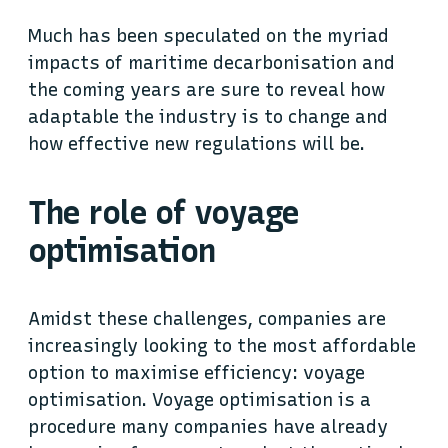
Much has been speculated on the myriad
impacts of maritime decarbonisation and
the coming years are sure to reveal how
adaptable the industry is to change and
how effective new regulations will be.
The role of voyage
optimisation
Amidst these challenges, companies are
increasingly looking to the most affordable
option to maximise efficiency: voyage
optimisation. Voyage optimisation is a
procedure many companies have already