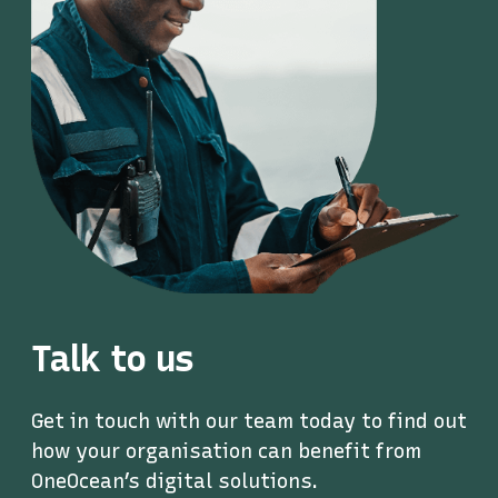
Talk to us
Get in touch with our team today to find out
how your organisation can benefit from
OneOcean’s digital solutions.