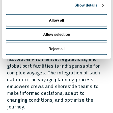
Show details
Flexible data integration:
Allow all
empowering reefer ship
operations
Allow selection
Reject all
Access to real-time data on navigational
factors, environmental regulations, and
global port facilities is indispensable for
complex voyages. The integration of such
data into the voyage planning process
empowers crews and shoreside teams to
make informed decisions, adapt to
changing conditions, and optimise the
journey.