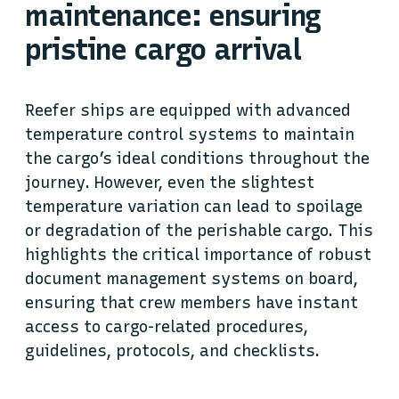
maintenance: ensuring
pristine cargo arrival
Reefer ships are equipped with advanced
temperature control systems to maintain
the cargo’s ideal conditions throughout the
journey. However, even the slightest
temperature variation can lead to spoilage
or degradation of the perishable cargo. This
highlights the critical importance of robust
document management systems on board,
ensuring that crew members have instant
access to cargo-related procedures,
guidelines, protocols, and checklists.