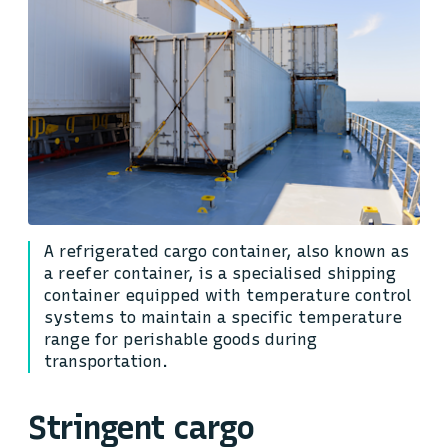
A refrigerated cargo container, also known as
a reefer container, is a specialised shipping
container equipped with temperature control
systems to maintain a specific temperature
range for perishable goods during
transportation.
Stringent cargo