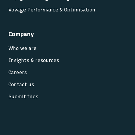
Voyage Performance & Optimisation
Company
Who we are
Insights & resources
Careers
Contact us
Submit files