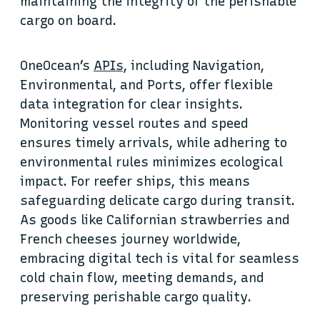
maintaining the integrity of the perishable
cargo on board.
OneOcean’s
APIs
, including Navigation,
Environmental, and Ports, offer flexible
data integration for clear insights.
Monitoring vessel routes and speed
ensures timely arrivals, while adhering to
environmental rules minimizes ecological
impact. For reefer ships, this means
safeguarding delicate cargo during transit.
As goods like Californian strawberries and
French cheeses journey worldwide,
embracing digital tech is vital for seamless
cold chain flow, meeting demands, and
preserving perishable cargo quality.