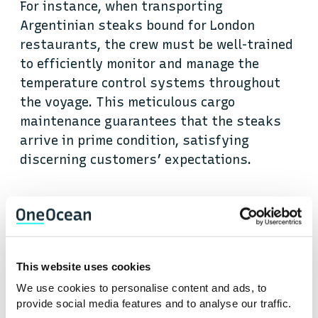
For instance, when transporting
Argentinian steaks bound for London
restaurants, the crew must be well-trained
to efficiently monitor and manage the
temperature control systems throughout
the voyage. This meticulous cargo
maintenance guarantees that the steaks
arrive in prime condition, satisfying
discerning customers’ expectations.
Moreover, proper ventilation systems play
a crucial role in preventing the build-up of
gases or humidity within the cargo holds.
Reefer vessels undergo inspections to
This website uses cookies
assess the effectiveness of their
We use cookies to personalise content and ads, to
ventilation systems, ensuring they
provide social media features and to analyse our traffic.