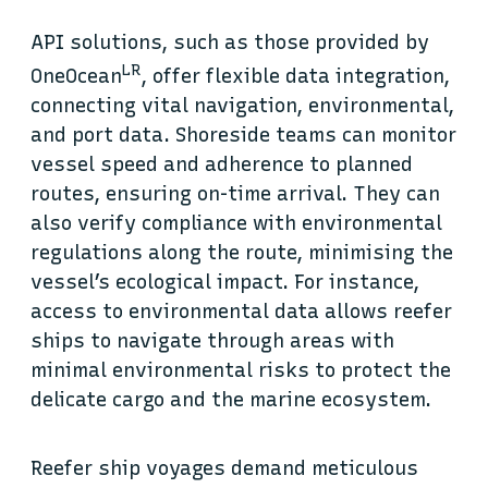
API solutions, such as those provided by
LR
OneOcean
, offer flexible data integration,
connecting vital navigation, environmental,
and port data. Shoreside teams can monitor
vessel speed and adherence to planned
routes, ensuring on-time arrival. They can
also verify compliance with environmental
regulations along the route, minimising the
vessel’s ecological impact. For instance,
access to environmental data allows reefer
ships to navigate through areas with
minimal environmental risks to protect the
delicate cargo and the marine ecosystem.
Reefer ship voyages demand meticulous