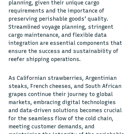
planning, given their unique cargo
requirements and the importance of
preserving perishable goods’ quality.
Streamlined voyage planning, stringent
cargo maintenance, and flexible data
integration are essential components that
ensure the success and sustainability of
reefer shipping operations.
As Californian strawberries, Argentinian
steaks, French cheeses, and South African
grapes continue their journey to global
markets, embracing digital technologies
and data-driven solutions becomes crucial
for the seamless flow of the cold chain,
meeting customer demands, and