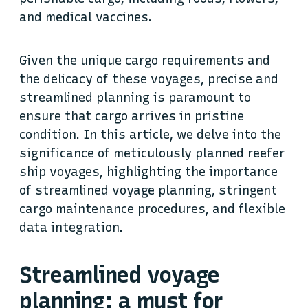
and medical vaccines.
Given the unique cargo requirements and
the delicacy of these voyages, precise and
streamlined planning is paramount to
ensure that cargo arrives in pristine
condition. In this article, we delve into the
significance of meticulously planned reefer
ship voyages, highlighting the importance
of streamlined voyage planning, stringent
cargo maintenance procedures, and flexible
data integration.
Streamlined voyage
planning: a must for