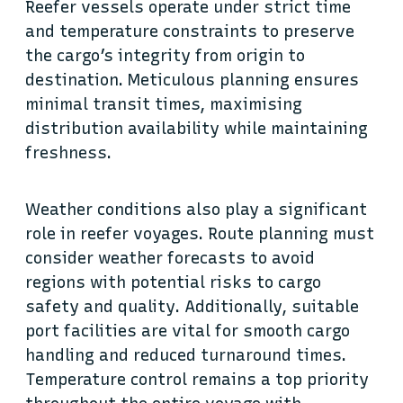
Reefer vessels operate under strict time
and temperature constraints to preserve
the cargo’s integrity from origin to
destination. Meticulous planning ensures
minimal transit times, maximising
distribution availability while maintaining
freshness.
Weather conditions also play a significant
role in reefer voyages. Route planning must
consider weather forecasts to avoid
regions with potential risks to cargo
safety and quality. Additionally, suitable
port facilities are vital for smooth cargo
handling and reduced turnaround times.
Temperature control remains a top priority