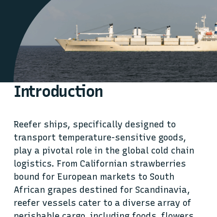
Introduction
Reefer ships, specifically designed to
transport temperature-sensitive goods,
play a pivotal role in the global cold chain
logistics. From Californian strawberries
bound for European markets to South
African grapes destined for Scandinavia,
reefer vessels cater to a diverse array of
perishable cargo, including foods, flowers,