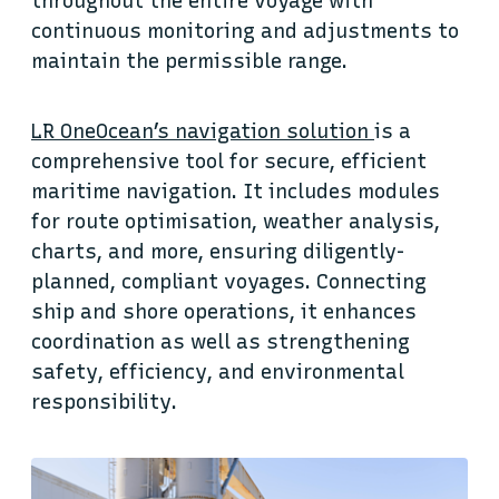
throughout the entire voyage with
continuous monitoring and adjustments to
maintain the permissible range.
LR OneOcean’s navigation solution
is a
comprehensive tool for secure, efficient
maritime navigation. It includes modules
for route optimisation, weather analysis,
charts, and more, ensuring diligently-
planned, compliant voyages. Connecting
ship and shore operations, it enhances
coordination as well as strengthening
safety, efficiency, and environmental
responsibility.