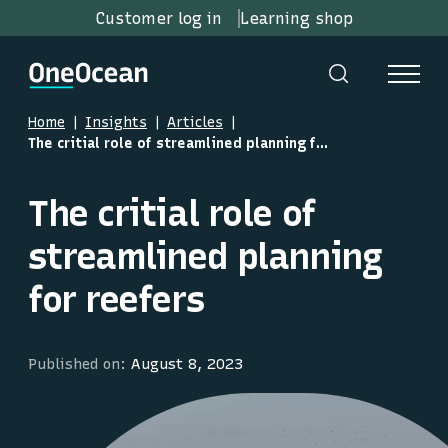
Customer log in
Learning shop
Home
Insights
Articles
The critial role of streamlined planning for reefers
The critial role of
streamlined planning
for reefers
Published on:
August 8, 2023