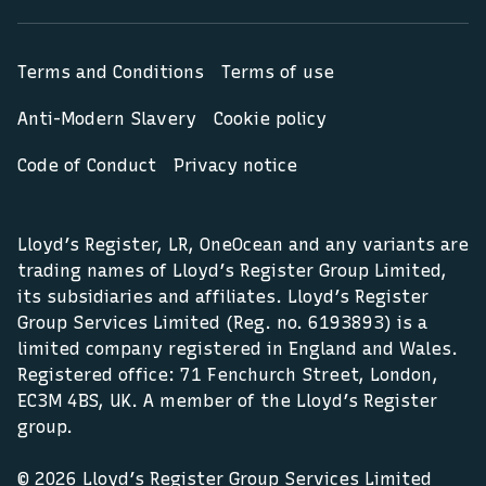
Terms and Conditions
Terms of use
Anti-Modern Slavery
Cookie policy
Code of Conduct
Privacy notice
Lloyd’s Register, LR, OneOcean and any variants are
trading names of Lloyd’s Register Group Limited,
its subsidiaries and affiliates. Lloyd’s Register
Group Services Limited (Reg. no. 6193893) is a
limited company registered in England and Wales.
Registered office: 71 Fenchurch Street, London,
EC3M 4BS, UK. A member of the Lloyd’s Register
group.
© 2026 Lloyd’s Register Group Services Limited