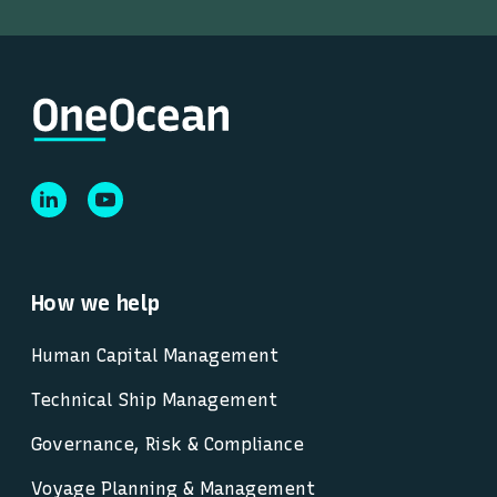
How we help
Human Capital Management
Technical Ship Management
Governance, Risk & Compliance
Voyage Planning & Management