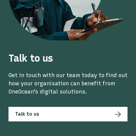
Talk to us
Get in touch with our team today to find out
how your organisation can benefit from
OneOcean’s digital solutions.
Talk to us