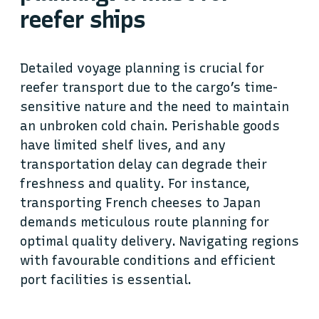
reefer ships
Detailed voyage planning is crucial for
reefer transport due to the cargo’s time-
sensitive nature and the need to maintain
an unbroken cold chain. Perishable goods
have limited shelf lives, and any
transportation delay can degrade their
freshness and quality. For instance,
transporting French cheeses to Japan
demands meticulous route planning for
optimal quality delivery. Navigating regions
with favourable conditions and efficient
port facilities is essential.