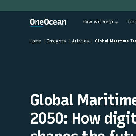
How we help
Ins
Home
Insights
Articles
Global Maritim
2050: How digit