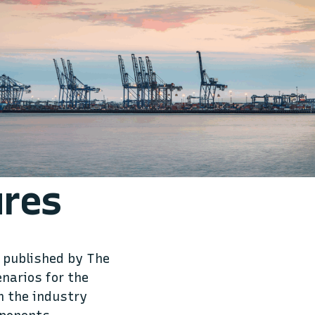
ures
 published by The
enarios for the
n the industry