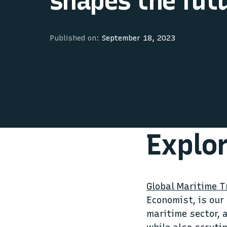
shapes the fut
Published on:
September 18, 2023
Explo
Global Maritime 
Economist, is our
maritime sector, 