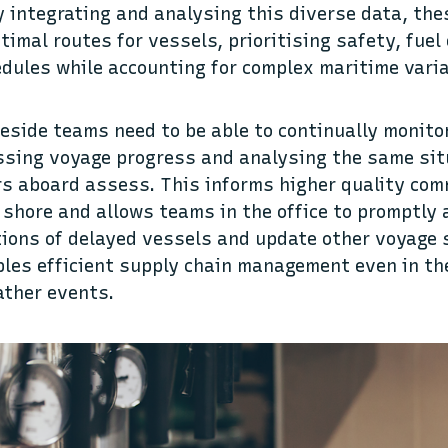
y integrating and analysing this diverse data, th
imal routes for vessels, prioritising safety, fuel 
dules while accounting for complex maritime vari
reside teams need to be able to continually monito
ssing voyage progress and analysing the same sit
rs aboard assess. This informs higher quality co
shore and allows teams in the office to promptly
ations of delayed vessels and update other voyage 
ables efficient supply chain management even in th
ather events.