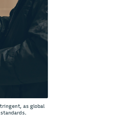
ringent, as global
 standards.