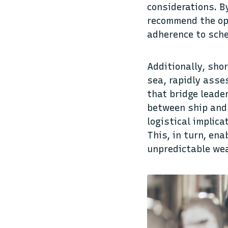
considerations. B
recommend the opt
adherence to sche
Additionally, sho
sea, rapidly asse
that bridge leade
between ship and 
logistical implic
This, in turn, en
unpredictable we