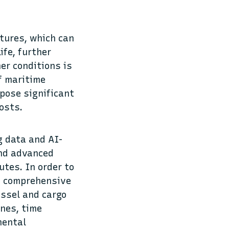
atures, which can
ife, further
er conditions is
of maritime
pose significant
 costs.
g data and AI-
and advanced
utes. In order to
on comprehensive
essel and cargo
ines, time
mental