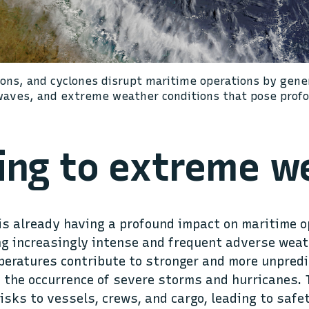
oons, and cyclones disrupt maritime operations by gene
waves, and extreme weather conditions that pose profo
ing to extreme w
s already having a profound impact on maritime o
ng increasingly intense and frequent adverse weat
peratures contribute to stronger and more unpredi
 the occurrence of severe storms and hurricanes.
risks to vessels, crews, and cargo, leading to safe