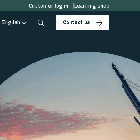
Customer log in
Learning shop
English
Contact us