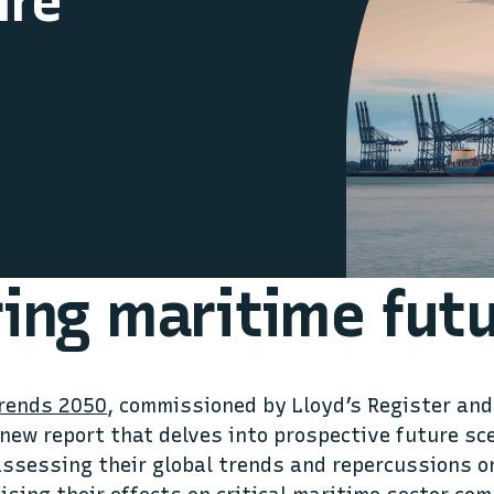
ure
ring maritime fut
Trends 2050
, commissioned by Lloyd’s Register and
 new report that delves into prospective future sc
assessing their global trends and repercussions o