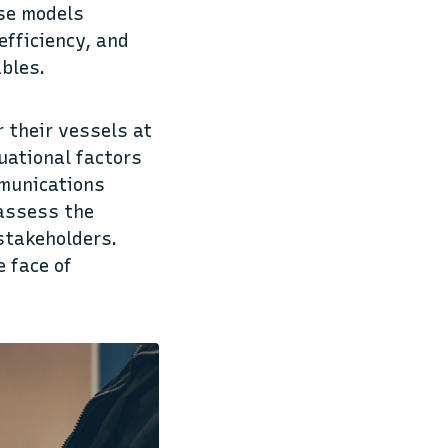
ese models
efficiency, and
ables.
r their vessels at
uational factors
mmunications
 assess the
stakeholders.
e face of