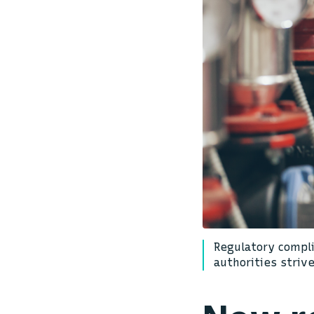
Regulatory compli
authorities striv