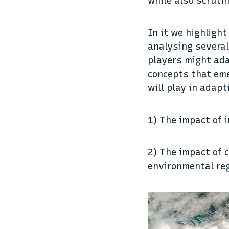
while also scruti
In it we highlight
analysing several
players might ada
concepts that eme
will play in adapt
1) The impact of 
2) The impact of 
environmental re