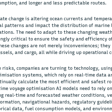
umption, and longer and less predictable routes.
mate change is altering ocean currents and temper
al patterns and impact the distribution of marine l
ations. The need to adapt to these changing weath
ngly critical to ensure the safety and efficiency 
hese changes are not merely inconveniences; they 
ssels, and cargo, all while driving up operational
 risks, companies are turning to technology, usin
imisation systems, which rely on real-time data 
tinually calculate the most efficient and safest ro
time voyage optimisation AI models need to rely 
ng real-time and forecasted weather conditions, v
nformation, navigational hazards, regulatory guidel
orical data, fuel consumption models, and environ