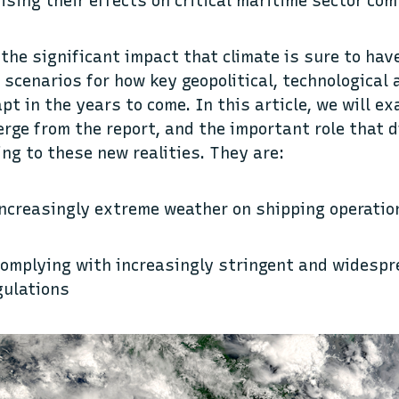
nising their effects on critical maritime sector co
 the significant impact that climate is sure to hav
 scenarios for how key geopolitical, technological
pt in the years to come. In this article, we will e
rge from the report, and the important role that d
ing to these new realities. They are:
increasingly extreme weather on shipping operatio
complying with increasingly stringent and widesp
gulations