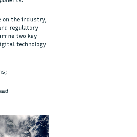
mponents.
e on the industry,
 and regulatory
xamine two key
igital technology
ns;
read