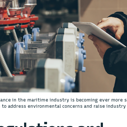
ance in the maritime industry is becoming ever more st
e to address environmental concerns and raise industry