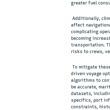
greater fuel cons
Additionally, cli
affect navigation
complicating oper
becoming increasi
transportation. T
risks to crews, ve
To mitigate these
driven voyage opt
algorithms to con
be accurate, mari
datasets, includi
specifics, port i
constraints, hist