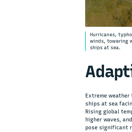
Hurricanes, typh
winds, towering 
ships at sea.
Adapt
Extreme weather i
ships at sea faci
Rising global tem
higher waves, and
pose significant 