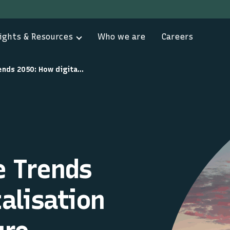
ights & Resources
Who we are
Careers
Global Maritime Trends 2050: How digitalisation shapes the future
e Trends
alisation