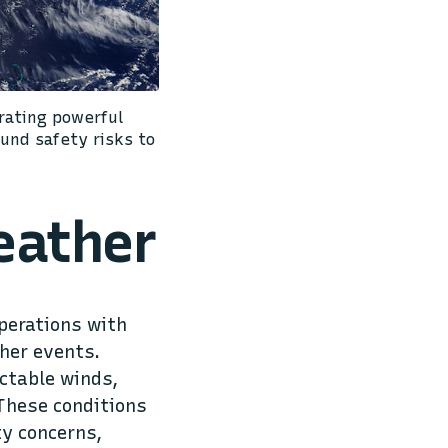
rating powerful
und safety risks to
eather
perations with
her events.
ctable winds,
 These conditions
ty concerns,