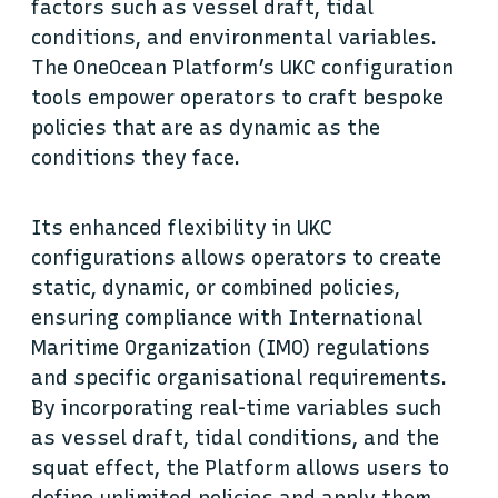
factors such as vessel draft, tidal
conditions, and environmental variables.
The OneOcean Platform’s UKC configuration
tools empower operators to craft bespoke
policies that are as dynamic as the
conditions they face.
Its enhanced flexibility in UKC
configurations allows operators to create
static, dynamic, or combined policies,
ensuring compliance with International
Maritime Organization (IMO) regulations
and specific organisational requirements.
By incorporating real-time variables such
as vessel draft, tidal conditions, and the
squat effect, the Platform allows users to