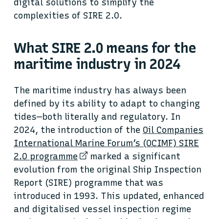
digital solutions to simplify the
complexities of SIRE 2.0.
What SIRE 2.0 means for the
maritime industry in 2024
The maritime industry has always been
defined by its ability to adapt to changing
tides—both literally and regulatory. In
2024, the introduction of the
Oil Companies
International Marine Forum’s (OCIMF) SIRE
2.0 programme
marked a significant
evolution from the original Ship Inspection
Report (SIRE) programme that was
introduced in 1993. This updated, enhanced
and digitalised vessel inspection regime