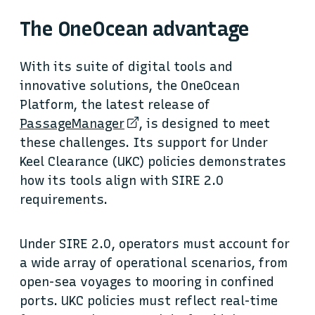
The OneOcean advantage
With its suite of digital tools and
innovative solutions, the OneOcean
Platform, the latest release of
PassageManager
, is designed to meet
these challenges. Its support for Under
Keel Clearance (UKC) policies demonstrates
how its tools align with SIRE 2.0
requirements.
Under SIRE 2.0, operators must account for
a wide array of operational scenarios, from
open-sea voyages to mooring in confined
ports. UKC policies must reflect real-time