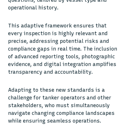
questions, tailored by vessel type and
operational history.
This adaptive framework ensures that
every inspection is highly relevant and
precise, addressing potential risks and
compliance gaps in real time. The inclusion
of advanced reporting tools, photographic
evidence, and digital integration amplifies
transparency and accountability.
Adapting to these new standards is a
challenge for tanker operators and other
stakeholders, who must simultaneously
navigate changing compliance landscapes
while ensuring seamless operations.