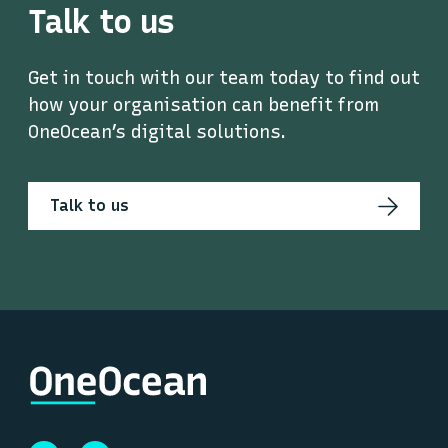
Talk to us
Get in touch with our team today to find out
how your organisation can benefit from
OneOcean’s digital solutions.
Talk to us