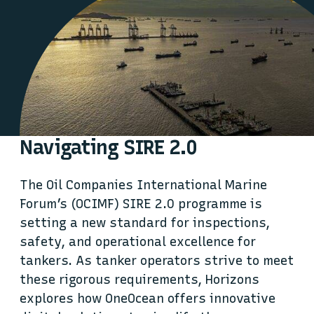
Navigating SIRE 2.0
The Oil Companies International Marine
Forum’s (OCIMF) SIRE 2.0 programme is
setting a new standard for inspections,
safety, and operational excellence for
tankers. As tanker operators strive to meet
these rigorous requirements, Horizons
explores how OneOcean offers innovative