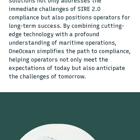
solutions not only addresses the
immediate challenges of SIRE 2.0
compliance but also positions operators for
long-term success. By combining cutting-
edge technology with a profound
understanding of maritime operations,
OneOcean simplifies the path to compliance,
helping operators not only meet the
expectations of today but also anticipate
the challenges of tomorrow.