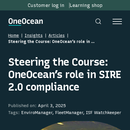
Customer log in
Learning shop
Home
Insights
Articles
Steering the Course: OneOcean’s role in SIRE 2.0 compliance
Steering the Course:
OneOcean’s role in SIRE
2.0 compliance
Published on:
April 3, 2025
Tags:
EnviroManager, FleetManager, ISF Watchkeeper