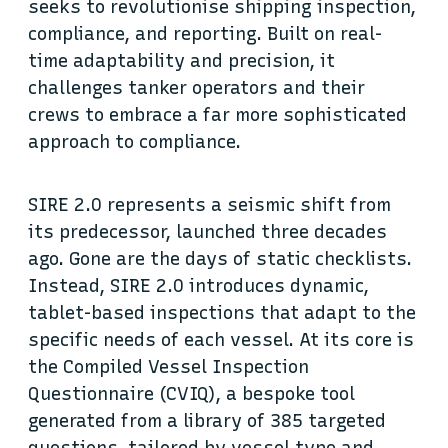
seeks to revolutionise shipping inspection,
compliance, and reporting. Built on real-
time adaptability and precision, it
challenges tanker operators and their
crews to embrace a far more sophisticated
approach to compliance.
SIRE 2.0 represents a seismic shift from
its predecessor, launched three decades
ago. Gone are the days of static checklists.
Instead, SIRE 2.0 introduces dynamic,
tablet-based inspections that adapt to the
specific needs of each vessel. At its core is
the Compiled Vessel Inspection
Questionnaire (CVIQ), a bespoke tool
generated from a library of 385 targeted