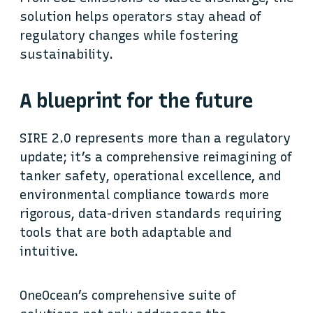
solution helps operators stay ahead of
regulatory changes while fostering
sustainability.
A blueprint for the future
SIRE 2.0 represents more than a regulatory
update; it’s a comprehensive reimagining of
tanker safety, operational excellence, and
environmental compliance towards more
rigorous, data-driven standards requiring
tools that are both adaptable and
intuitive.
OneOcean’s comprehensive suite of