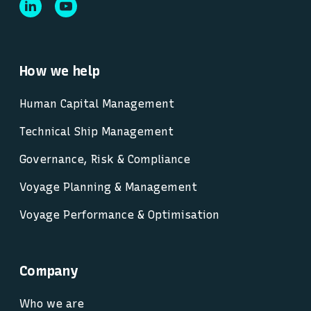
How we help
Human Capital Management
Technical Ship Management
Governance, Risk & Compliance
Voyage Planning & Management
Voyage Performance & Optimisation
Company
Who we are