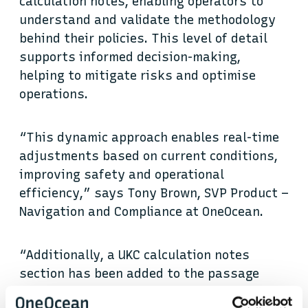
calculation notes, enabling operators to
understand and validate the methodology
behind their policies. This level of detail
supports informed decision-making,
helping to mitigate risks and optimise
operations.
“This dynamic approach enables real-time
adjustments based on current conditions,
improving safety and operational
efficiency,” says Tony Brown, SVP Product –
Navigation and Compliance at OneOcean.
“Additionally, a UKC calculation notes
section has been added to the passage
plan, providing transparency by displaying