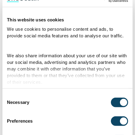
the formulas used for UKC and CATZOC
calculations. This empowers clients to
better understand the system’s
This website uses cookies
calculations and supports informed
We use cookies to personalise content and ads, to
decision-making to reduce grounding risks
provide social media features and to analyse our traffic.
in various maritime scenarios.”
We also share information about your use of our site with
Alongside the Platform’s UKC capabilities,
our social media, advertising and analytics partners who
OneOcean offers
ISF Watchkeeper
—the
may combine it with other information that you’ve
provided to them or that they’ve collected from your use
industry’s leading solution for crew work
of their services.
and rest compliance, jointly owned with the
International Chamber of Shipping (ICS).
Consent
Trusted by over 9,500 vessels worldwide,
Necessary
Selection
it helps operators meet SIRE 2.0’s
emphasis on crew competence, operational
Preferences
behaviour, and continuous compliance with
new features such as two-way