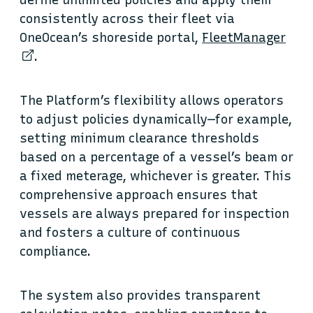
define unlimited policies and apply them
consistently across their fleet via
OneOcean’s shoreside portal,
FleetManager
.
The Platform’s flexibility allows operators
to adjust policies dynamically—for example,
setting minimum clearance thresholds
based on a percentage of a vessel’s beam or
a fixed meterage, whichever is greater. This
comprehensive approach ensures that
vessels are always prepared for inspection
and fosters a culture of continuous
compliance.
The system also provides transparent