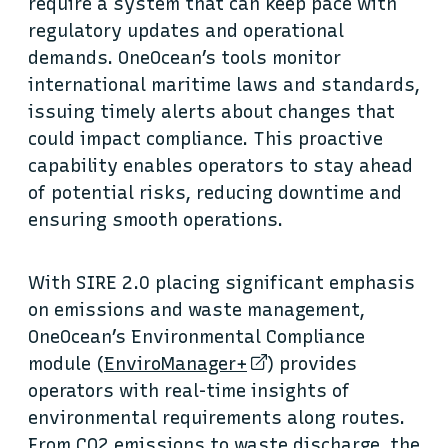
require a system that can keep pace with
regulatory updates and operational
demands. OneOcean’s tools monitor
international maritime laws and standards,
issuing timely alerts about changes that
could impact compliance. This proactive
capability enables operators to stay ahead
of potential risks, reducing downtime and
ensuring smooth operations.
With SIRE 2.0 placing significant emphasis
on emissions and waste management,
OneOcean’s Environmental Compliance
module (
EnviroManager+
) provides
operators with real-time insights of
environmental requirements along routes.
From CO2 emissions to waste discharge, the