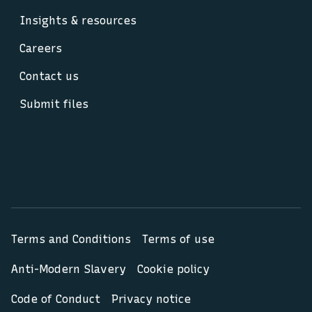
Insights & resources
Careers
Contact us
Submit files
Terms and Conditions
Terms of use
Anti-Modern Slavery
Cookie policy
Code of Conduct
Privacy notice