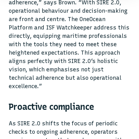
adherence,” says Brown. “With SIRE 2.0,
operational behaviour and decision-making
are front and centre. The OneOcean
Platform and ISF Watchkeeper address this
directly, equipping maritime professionals
with the tools they need to meet these
heightened expectations. This approach
aligns perfectly with SIRE 2.0’s holistic
vision, which emphasises not just
technical adherence but also operational
excellence.”
Proactive compliance
As SIRE 2.0 shifts the focus of periodic
checks to ongoing adherence, operators