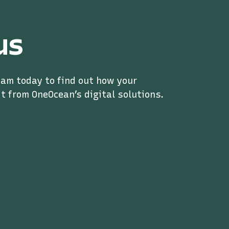
us
eam today to find out how your
t from OneOcean’s digital solutions.