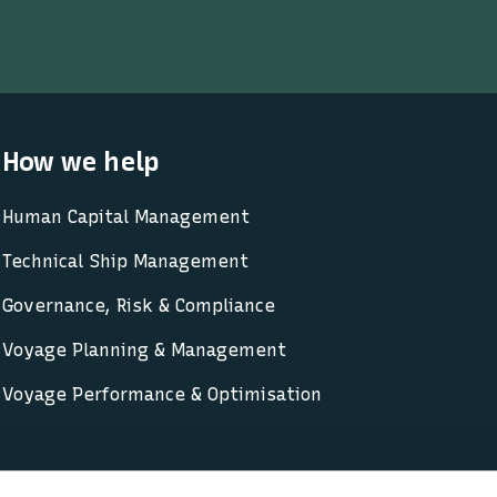
How we help
Human Capital Management
Technical Ship Management
Governance, Risk & Compliance
Voyage Planning & Management
Voyage Performance & Optimisation