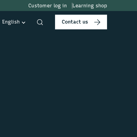
Customer log in
Learning shop
English
Contact us