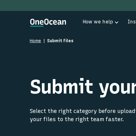
How we help
Ins
Home
Submit files
Submit your
Select the right category before upload
your files to the right team faster.