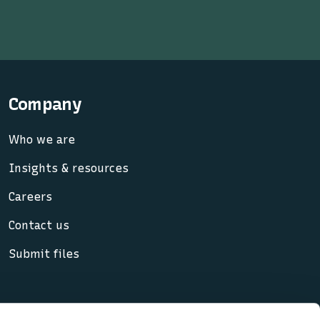
Company
Who we are
Insights & resources
Careers
Contact us
Submit files