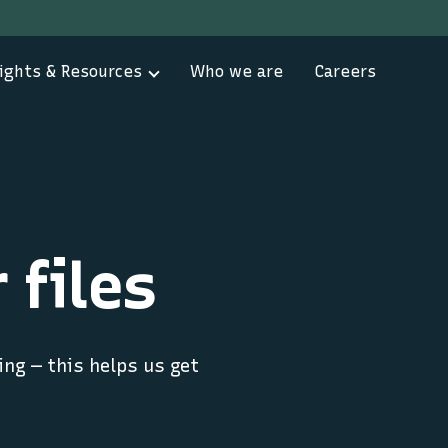
ights & Resources
Who we are
Careers
 files
ing — this helps us get