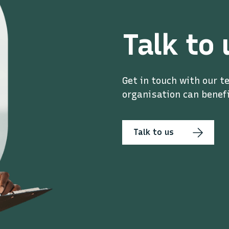
Talk to 
Get in touch with our t
organisation can benefi
Talk to us