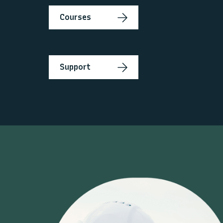
Courses
Support