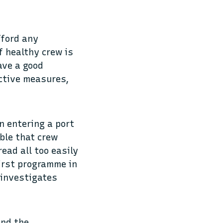
fford any
f healthy crew is
ave a good
ective measures,
n entering a port
ible that crew
ead all too easily
first programme in
 investigates
and the