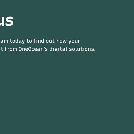
us
eam today to find out how your
t from OneOcean’s digital solutions.