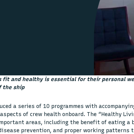
 fit and healthy is essential for their personal we
f the ship
duced a series of 10 programmes with accompanyi
aspects of crew health onboard. The “Healthy Livi
mportant areas, including the benefit of eating a 
 disease prevention, and proper working patterns t