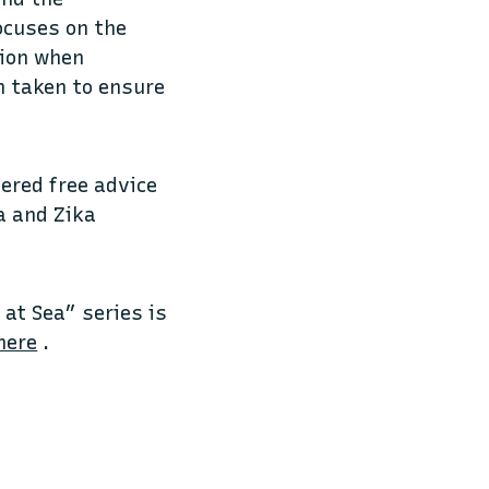
focuses on the
tion when
n taken to ensure
fered free advice
a and Zika
at Sea” series is
here
.