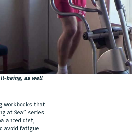
ll-being, as well
ng workbooks that
ng at Sea” series
balanced diet,
o avoid fatigue