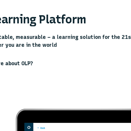
arning Platform
table, measurable – a learning solution for the 21
r you are in the world
re about OLP?