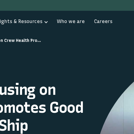
ights & Resources
Who we are
Careers
Programme Focusing on Crew Health Promotes Good Practice to Aid Ship Efficiency
using on
romotes Good
 Ship