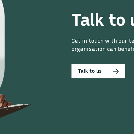
Talk to 
Get in touch with our t
organisation can benefi
Talk to us