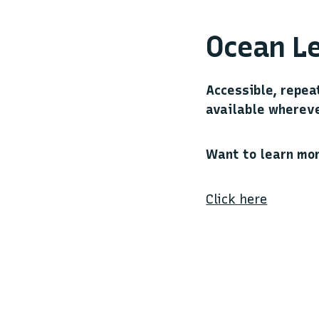
Ocean Le
Accessible, repea
available whereve
Want to learn mo
Click here