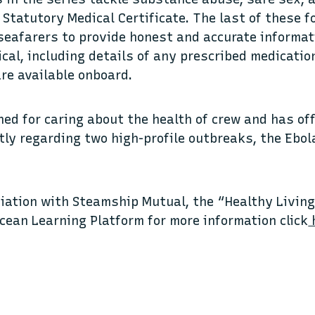
 Statutory Medical Certificate. The last of these 
 seafarers to provide honest and accurate informa
cal, including details of any prescribed medicatio
re available onboard.
ned for caring about the health of crew and has of
tly regarding two high-profile outbreaks, the Ebol
iation with Steamship Mutual, the “Healthy Living 
Ocean Learning Platform for more information click