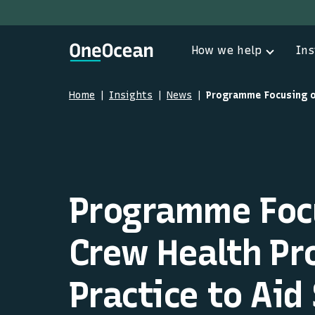
How we help
Ins
Home
Insights
News
Programme Foc
Crew Health P
Practice to Aid