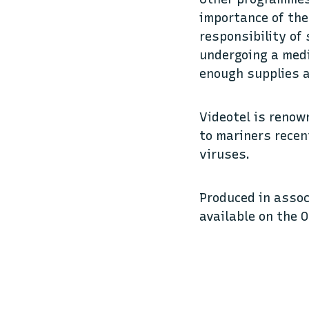
importance of the
responsibility of
undergoing a medi
enough supplies a
Videotel is renow
to mariners recen
viruses.
Produced in assoc
available on the 