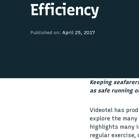
Efficiency
Published on:
April 25, 2017
Keeping seafarers
as safe running o
Videotel has pro
explore the many 
highlights many i
regular exercise,