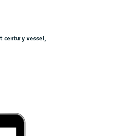
st century vessel,