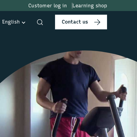
Customer log in
Learning shop
English
Contact us