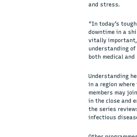
and stress.
“In today’s tough
downtime in a shi
vitally important
understanding of 
both medical and p
Understanding hea
in a region where
members may join 
in the close and 
the series review
infectious diseas
Other programmes 