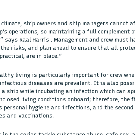
 climate, ship owners and ship managers cannot a
p’s operations, so maintaining a full complement o
,” says Raal Harris . Management and crew must h
the risks, and plan ahead to ensure that all prot
ractical, are in place.”
lthy living is particularly important for crew whe
 infectious diseases are prevalent. It is also poss
a ship while incubating an infection which can spr
enclosed living conditions onboard; therefore, the 
s personal hygiene and infections, and the second
es and vaccinations.
in the series tackle substance abuse, safe sex, 