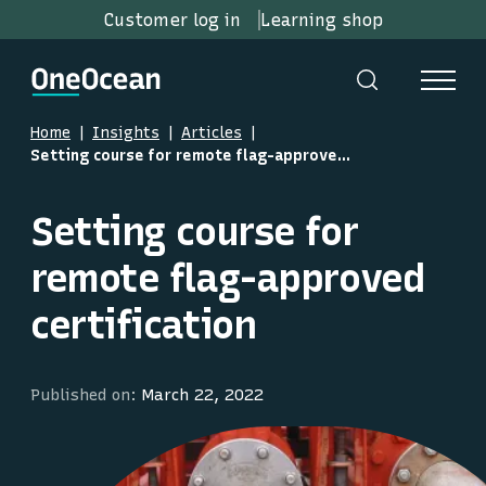
Customer log in
Learning shop
Home
Insights
Articles
Setting course for remote flag-approved certification
Setting course for
remote flag-approved
certification
Published on:
March 22, 2022