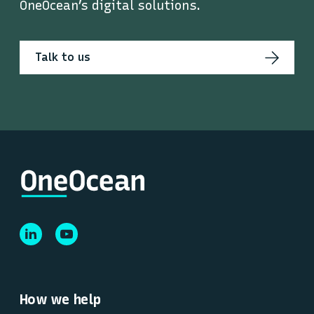
OneOcean’s digital solutions.
Talk to us
How we help