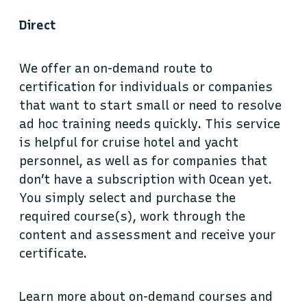
Direct
We offer an on-demand route to
certification for individuals or companies
that want to start small or need to resolve
ad hoc training needs quickly. This service
is helpful for cruise hotel and yacht
personnel, as well as for companies that
don’t have a subscription with Ocean yet.
You simply select and purchase the
required course(s), work through the
content and assessment and receive your
certificate.
Learn more about on-demand courses and