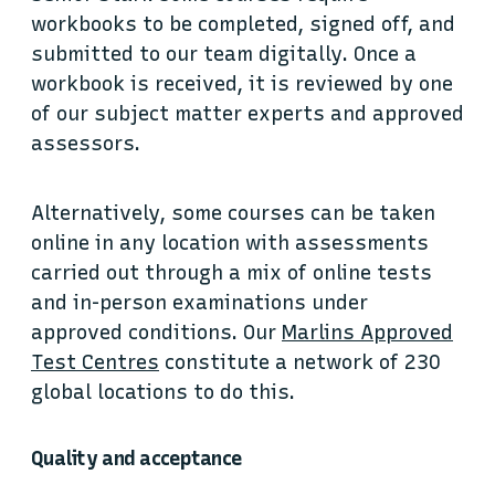
workbooks to be completed, signed off, and
submitted to our team digitally. Once a
workbook is received, it is reviewed by one
of our subject matter experts and approved
assessors.
Alternatively, some courses can be taken
online in any location with assessments
carried out through a mix of online tests
and in-person examinations under
approved conditions. Our
Marlins Approved
Test Centres
constitute a network of 230
global locations to do this.
Quality and acceptance