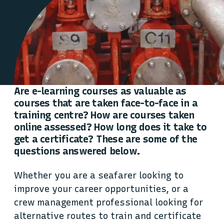
Are e-learning courses as valuable as
courses that are taken face-to-face in a
training centre? How are courses taken
online assessed? How long does it take to
get a certificate? These are some of the
questions answered below.
Whether you are a seafarer looking to
improve your career opportunities, or a
crew management professional looking for
alternative routes to train and certificate