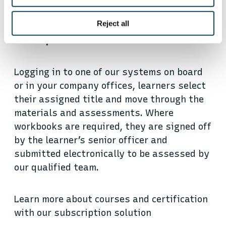
Routes to remote certification
Reject all
Subscription
Logging in to one of our systems on board
or in your company offices, learners select
their assigned title and move through the
materials and assessments. Where
workbooks are required, they are signed off
by the learner’s senior officer and
submitted electronically to be assessed by
our qualified team.
Learn more about courses and certification
with our subscription solution