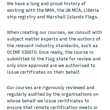
We have a long and proud history of
working with the NMA, the UK MCA, Liberia
ship registry and Marshall Islands Flags.
When creating our courses, we consult with
subject matter experts and the authors of
the relevant industry standards, such as
OCIMF SIGGTO. Once ready, the course is
submitted to the Flag state for review and
only once approved are we authorised to
issue certificates on their behalf.
Our courses are rigorously reviewed and
regularly audited by the organisations on
whose behalf we issue certificates to
ensure that remote certification meets or