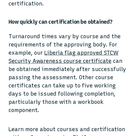
certification.
How quickly can certification be obtained?
Turnaround times vary by course and the
requirements of the approving body. For
example, our
Liberia flag approved STCW
Security Awareness course certificate
can
be obtained immediately after successfully
passing the assessment. Other course
certificates can take up to five working
days to be issued following completion,
particularly those with a workbook
component.
Learn more about courses and certification