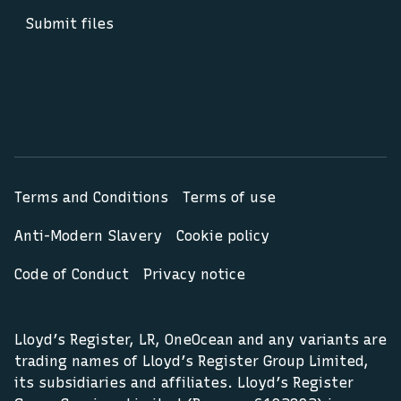
Submit files
Terms and Conditions
Terms of use
Anti-Modern Slavery
Cookie policy
Code of Conduct
Privacy notice
Lloyd’s Register, LR, OneOcean and any variants are
trading names of Lloyd’s Register Group Limited,
its subsidiaries and affiliates. Lloyd’s Register