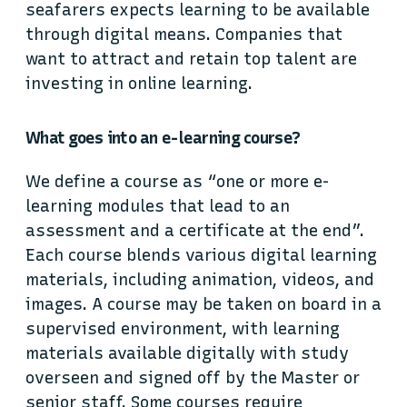
seafarers expects learning to be available
through digital means. Companies that
want to attract and retain top talent are
investing in online learning.
What goes into an e-learning course?
We define a course as “one or more e-
learning modules that lead to an
assessment and a certificate at the end”.
Each course blends various digital learning
materials, including animation, videos, and
images. A course may be taken on board in a
supervised environment, with learning
materials available digitally with study
overseen and signed off by the Master or
senior staff. Some courses require