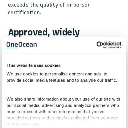
exceeds the quality of in-person
certification.
Approved, widely
recognised certification,
on demand
This website uses cookies
Courses to build your skills, open new
We use cookies to personalise content and ads, to
opportunities and progress your maritime
provide social media features and to analyse our traffic.
career.
We also share information about your use of our site with
Whether you’re looking to develop your
our social media, advertising and analytics partners who
career in the commercial shipping, cruise,
may combine it with other information that you’ve
provided to them or that they’ve collected from your use
yacht or offshore sector, you will find on-
of their services.
demand learning from the best-known