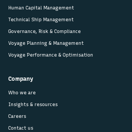
Human Capital Management
Technical Ship Management
Governance, Risk & Compliance
Voyage Planning & Management
Voyage Performance & Optimisation
Company
Who we are
Insights & resources
Careers
Contact us