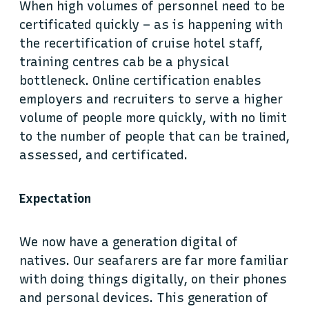
When high volumes of personnel need to be
certificated quickly – as is happening with
the recertification of cruise hotel staff,
training centres cab be a physical
bottleneck. Online certification enables
employers and recruiters to serve a higher
volume of people more quickly, with no limit
to the number of people that can be trained,
assessed, and certificated.
Expectation
We now have a generation digital of
natives. Our seafarers are far more familiar
with doing things digitally, on their phones
and personal devices. This generation of