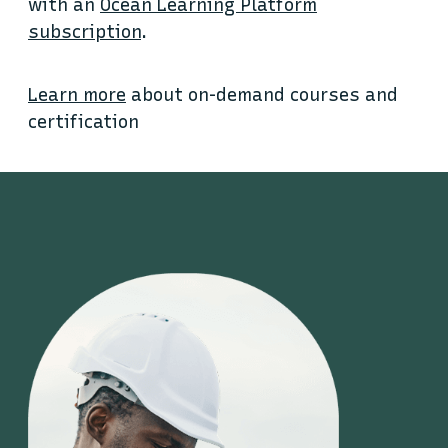
with an
Ocean Learning Platform
subscription
.
Learn more
about on-demand courses and
certification