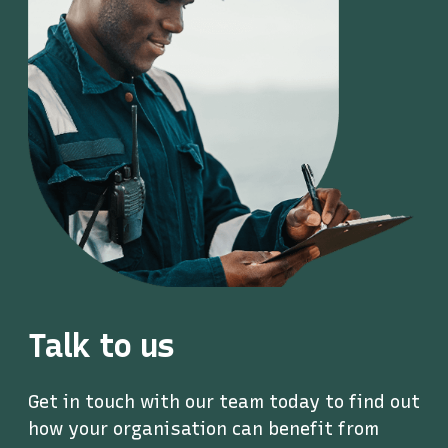
Talk to us
Get in touch with our team today to find out
how your organisation can benefit from