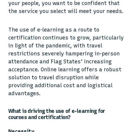
your people, you want to be confident that
the service you select will meet your needs.
The use of e-learning as a route to
certification continues to grow, particularly
in light of the pandemic, with travel
restrictions severely hampering in-person
attendance and Flag States’ increasing
acceptance. Online learning offers a robust
solution to travel disruption while
providing additional cost and logistical
advantages.
What is driving the use of e-learning for
courses and certification?
Necessity