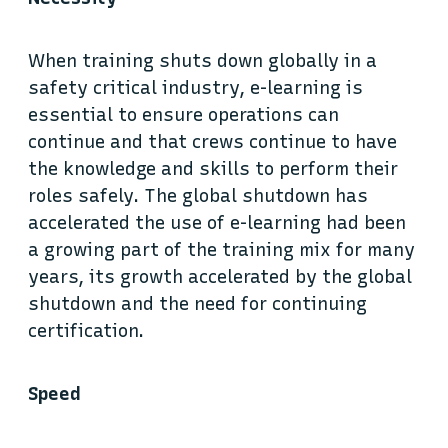
When training shuts down globally in a
safety critical industry, e-learning is
essential to ensure operations can
continue and that crews continue to have
the knowledge and skills to perform their
roles safely. The global shutdown has
accelerated the use of e-learning had been
a growing part of the training mix for many
years, its growth accelerated by the global
shutdown and the need for continuing
certification.
Speed