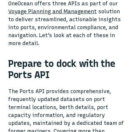
OneOcean offers three APIs as part of our
Voyage Planning and Management
solution
to deliver streamlined, actionable insights
into ports, environmental compliance, and
navigation. Let’s look at each of these in
more detail.
Prepare to dock with the
Ports API
The Ports API provides comprehensive,
frequently updated datasets on port
terminal locations, berth details, port
capacity information, and regulatory
updates, maintained by a dedicated team of
former mariners. Covering more than