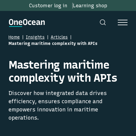
Customer log in
Learning shop
Home
Insights
Articles
Mastering maritime complexity with APIs
Mastering maritime
complexity with APIs
Discover how integrated data drives
efficiency, ensures compliance and
empowers innovation in maritime
operations.