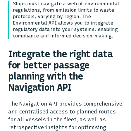
Ships must navigate a web of environmental
regulations, from emission limits to waste
protocols, varying by region. The
Environmental API allows you to integrate
regulatory data into your systems, enabling
compliance and informed decision-making.
Integrate the right data
for better passage
planning with the
Navigation API
The Navigation API provides comprehensive
and centralised access to planned routes
for all vessels in the fleet, as well as
retrospective insights for optimising