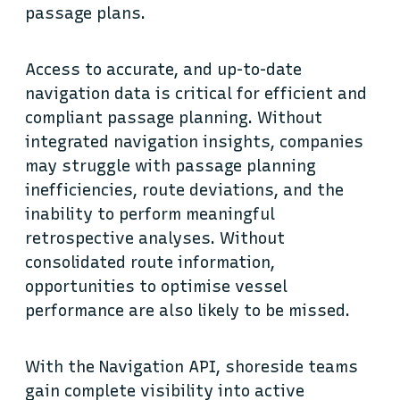
passage plans.
Access to accurate, and up-to-date
navigation data is critical for efficient and
compliant passage planning. Without
integrated navigation insights, companies
may struggle with passage planning
inefficiencies, route deviations, and the
inability to perform meaningful
retrospective analyses. Without
consolidated route information,
opportunities to optimise vessel
performance are also likely to be missed.
With the Navigation API, shoreside teams
gain complete visibility into active