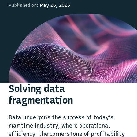
Published on:
May 26, 2025
Solving data
fragmentation
Data underpins the success of today’s
maritime industry, where operational
efficiency—the cornerstone of profitability