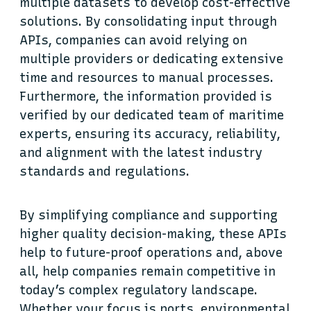
multiple datasets to develop cost-effective
solutions. By consolidating input through
APIs, companies can avoid relying on
multiple providers or dedicating extensive
time and resources to manual processes.
Furthermore, the information provided is
verified by our dedicated team of maritime
experts, ensuring its accuracy, reliability,
and alignment with the latest industry
standards and regulations.
By simplifying compliance and supporting
higher quality decision-making, these APIs
help to future-proof operations and, above
all, help companies remain competitive in
today’s complex regulatory landscape.
Whether your focus is ports, environmental