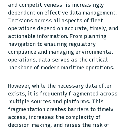
and competitiveness—is increasingly
dependent on effective data management.
Decisions across all aspects of fleet
operations depend on accurate, timely, and
actionable information. From planning
navigation to ensuring regulatory
compliance and managing environmental
operations, data serves as the critical
backbone of modern maritime operations.
However, while the necessary data often
exists, it is frequently fragmented across
multiple sources and platforms. This
fragmentation creates barriers to timely
access, increases the complexity of
decision-making, and raises the risk of