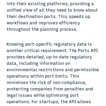
into their existing platforms, providing a
unified view of all they need to know about
their destination ports. This speeds up
workflows and improves efficiency
throughout the planning process.
Knowing port-specific regulatory data is
another critical requirement. The Ports API
provides detailed, up-to-date regulatory
data, including information on
environmental restrictions and permissible
operations within port limits. This
minimises the risk of non-compliance,
protecting companies from penalties and
legal issues while optimising port
operations. For startups, the API allows