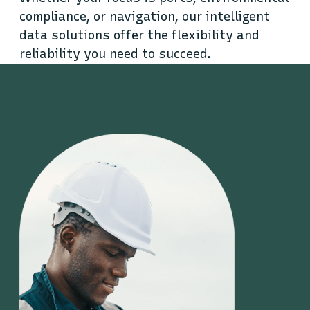
compliance, or navigation, our intelligent
data solutions offer the flexibility and
reliability you need to succeed.