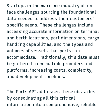
Startups in the maritime industry often
face challenges sourcing the foundational
data needed to address their customers’
specific needs. These challenges include
accessing accurate information on terminal
and berth locations, port dimensions, cargo
handling capabilities, and the types and
volumes of vessels that ports can
accommodate. Traditionally, this data must
be gathered from multiple providers and
platforms, increasing costs, complexity,
and development timelines.
The Ports API addresses these obstacles
by consolidating all this critical
information into a comprehensive, reliable