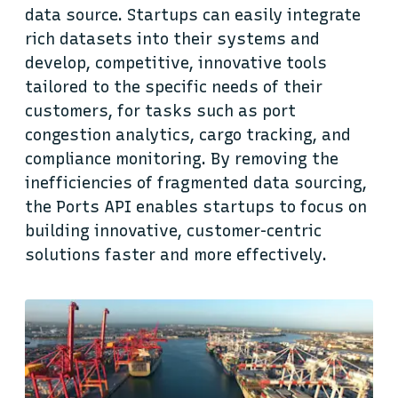
data source. Startups can easily integrate
rich datasets into their systems and
develop, competitive, innovative tools
tailored to the specific needs of their
customers, for tasks such as port
congestion analytics, cargo tracking, and
compliance monitoring. By removing the
inefficiencies of fragmented data sourcing,
the Ports API enables startups to focus on
building innovative, customer-centric
solutions faster and more effectively.