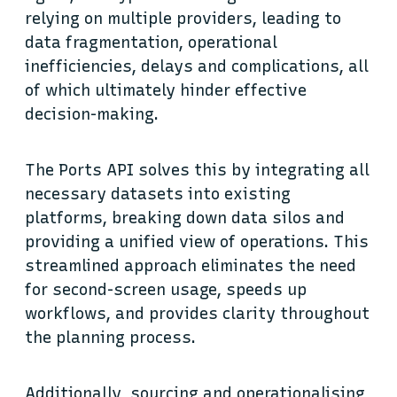
relying on multiple providers, leading to
data fragmentation, operational
inefficiencies, delays and complications, all
of which ultimately hinder effective
decision-making.
The Ports API solves this by integrating all
necessary datasets into existing
platforms, breaking down data silos and
providing a unified view of operations. This
streamlined approach eliminates the need
for second-screen usage, speeds up
workflows, and provides clarity throughout
the planning process.
Additionally, sourcing and operationalising