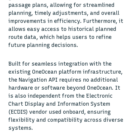
passage plans, allowing for streamlined
planning, timely adjustments, and overall
improvements in efficiency. Furthermore, it
allows easy access to historical planned
route data, which helps users to refine
future planning decisions.
Built for seamless integration with the
existing OneOcean platform infrastructure,
the Navigation API requires no additional
hardware or software beyond OneOcean. It
is also independent from the Electronic
Chart Display and Information System
(ECDIS) vendor used onboard, ensuring
flexibility and compatibility across diverse
systems.