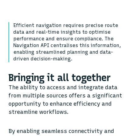
Efficient navigation requires precise route
data and real-time insights to optimise
performance and ensure compliance. The
Navigation API centralises this information,
enabling streamlined planning and data-
driven decision-making.
Bringing it all together
The ability to access and integrate data
from multiple sources offers a significant
opportunity to enhance efficiency and
streamline workflows.
By enabling seamless connectivity and