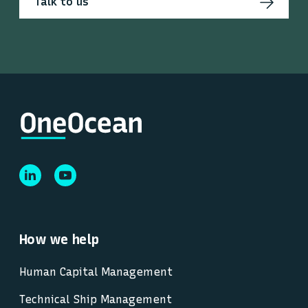
Talk to us
How we help
Human Capital Management
Technical Ship Management