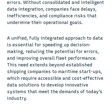
errors. Without consolidated and intelligent
data integration, companies face delays,
inefficiencies, and compliance risks that
undermine their operational goals.
A unified, fully integrated approach to data
is essential for speeding up decision-
making, reducing the potential for errors,
and improving overall fleet performance.
This need extends beyond established
shipping companies to maritime start-ups,
which require accessible and cost-effective
data solutions to develop innovative
systems that meet the demands of today’s
industry.