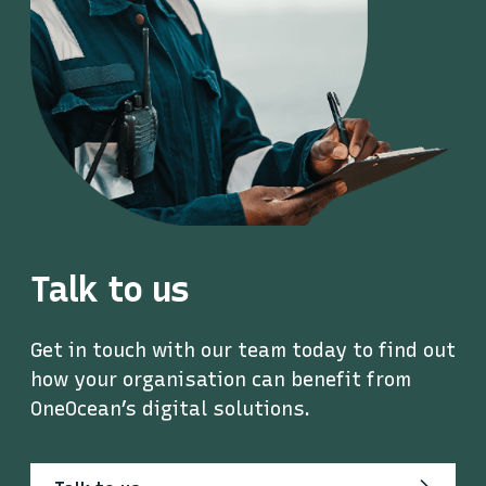
Talk to us
Get in touch with our team today to find out
how your organisation can benefit from
OneOcean’s digital solutions.