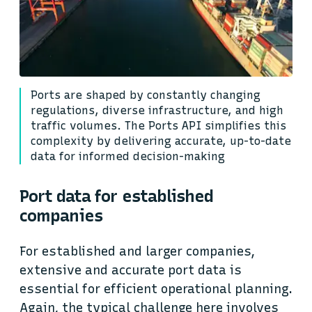
Ports are shaped by constantly changing
regulations, diverse infrastructure, and high
traffic volumes. The Ports API simplifies this
complexity by delivering accurate, up-to-date
data for informed decision-making
Port data for established
companies
For established and larger companies,
extensive and accurate port data is
essential for efficient operational planning.
Again, the typical challenge here involves