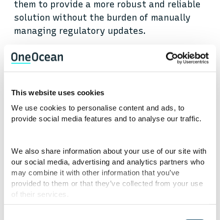
them to provide a more robust and reliable
solution without the burden of manually
managing regulatory updates.
Mitigate environmental
impact with the
This website uses cookies
Environmental API
We use cookies to personalise content and ads, to
provide social media features and to analyse our traffic.
The maritime sector’s rapidly evolving
local, regional, and global environmental
We also share information about your use of our site with
regulatory requirements demand up-to-
our social media, advertising and analytics partners who
date detailed data for operators to remain
may combine it with other information that you’ve
compliant. Managing the complexity of
provided to them or that they’ve collected from your use
of their services.
information on environmental zones, waste
management protocols, and sustainability
Consent