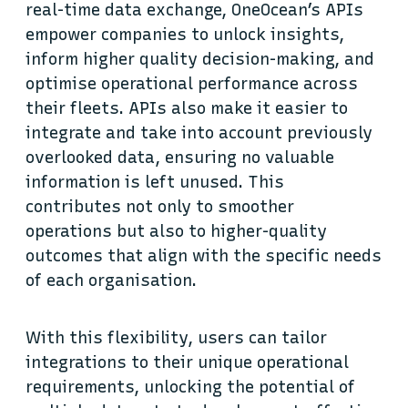
real-time data exchange, OneOcean’s APIs
empower companies to unlock insights,
inform higher quality decision-making, and
optimise operational performance across
their fleets. APIs also make it easier to
integrate and take into account previously
overlooked data, ensuring no valuable
information is left unused. This
contributes not only to smoother
operations but also to higher-quality
outcomes that align with the specific needs
of each organisation.
With this flexibility, users can tailor
integrations to their unique operational
requirements, unlocking the potential of