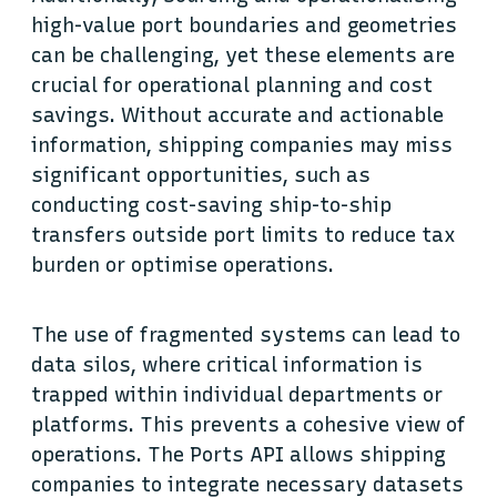
high-value port boundaries and geometries
can be challenging, yet these elements are
crucial for operational planning and cost
savings. Without accurate and actionable
information, shipping companies may miss
significant opportunities, such as
conducting cost-saving ship-to-ship
transfers outside port limits to reduce tax
burden or optimise operations.
The use of fragmented systems can lead to
data silos, where critical information is
trapped within individual departments or
platforms. This prevents a cohesive view of
operations. The Ports API allows shipping
companies to integrate necessary datasets