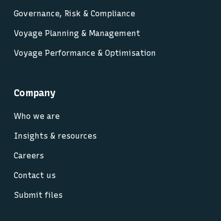
Governance, Risk & Compliance
Voyage Planning & Management
Voyage Performance & Optimisation
Company
Who we are
Insights & resources
Careers
Contact us
Submit files