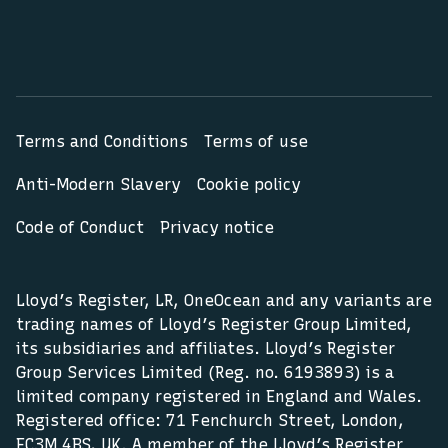
Terms and Conditions
Terms of use
Anti-Modern Slavery
Cookie policy
Code of Conduct
Privacy notice
Lloyd’s Register, LR, OneOcean and any variants are
trading names of Lloyd’s Register Group Limited,
its subsidiaries and affiliates. Lloyd’s Register
Group Services Limited (Reg. no. 6193893) is a
limited company registered in England and Wales.
Registered office: 71 Fenchurch Street, London,
EC3M 4BS, UK. A member of the Lloyd’s Register