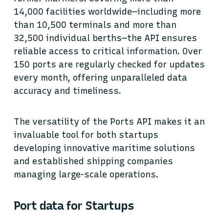
14,000 facilities worldwide—including more
than 10,500 terminals and more than
32,500 individual berths—the API ensures
reliable access to critical information. Over
150 ports are regularly checked for updates
every month, offering unparalleled data
accuracy and timeliness.
The versatility of the Ports API makes it an
invaluable tool for both startups
developing innovative maritime solutions
and established shipping companies
managing large-scale operations.
Port data for Startups