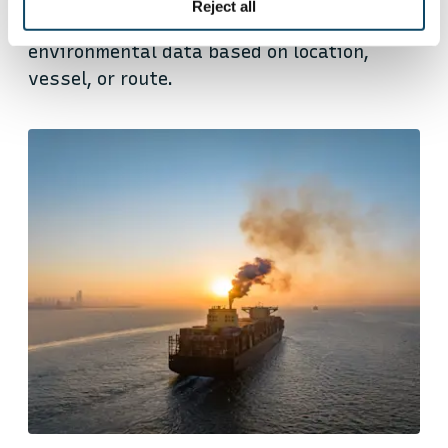
Reject all
companies to access precise and verified
environmental data based on location,
vessel, or route.