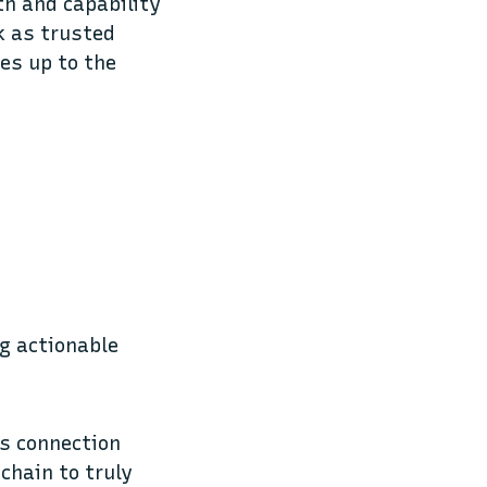
th and capability
k as trusted
es up to the
ng actionable
ss connection
chain to truly