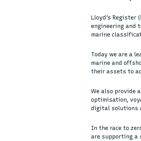
Lloyd’s Register (
engineering and t
marine classifica
Today we are a le
marine and offsho
their assets to a
We also provide a
optimisation, voya
digital solutions
In the race to ze
are supporting a 