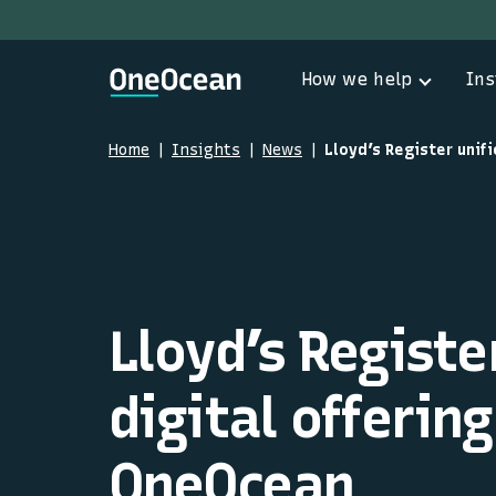
How we help
Ins
Home
Insights
News
Lloyd’s Register
digital offerin
OneOcean