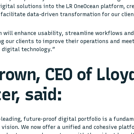
digital solutions into the LR OneOcean platform, cr
 facilitate data-driven transformation for our clie
 will enhance usability, streamline workflows an
ing our clients to improve their operations and mee
h digital technology.”
rown, CEO of Lloy
er, said:
-leading, future-proof digital portfolio is a funda
s vision. We now offer a unified and cohesive platf