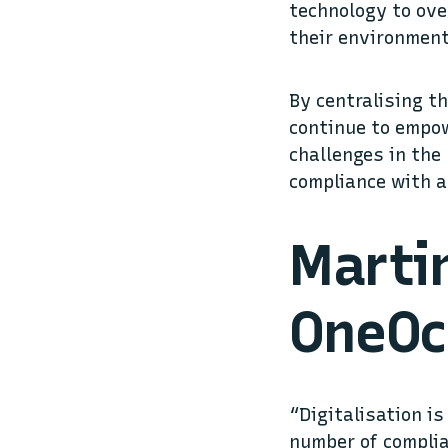
technology to ove
their environment
By centralising th
continue to empow
challenges in the 
compliance with a
Martin
OneOc
“Digitalisation i
number of complia