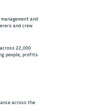
e, management and
terers and crew
 across 22,000
ng people, profits
mance across the