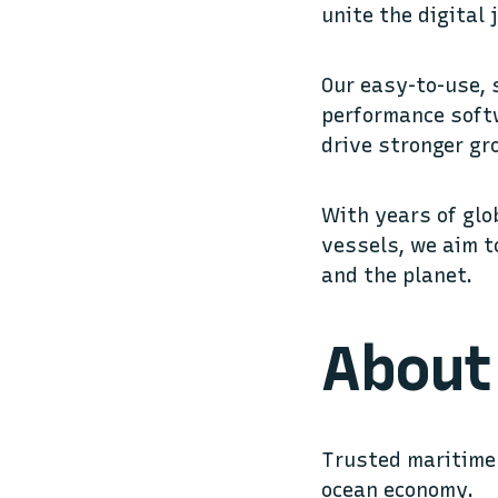
unite the digital
Our easy-to-use,
performance softw
drive stronger gr
With years of glo
vessels, we aim t
and the planet.
About 
Trusted maritime 
ocean economy.