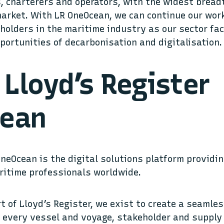
 charterers and operators, with the widest bread
market. With LR OneOcean, we can continue our wor
holders in the maritime industry as our sector fac
portunities of decarbonisation and digitalisation.
Lloyd’s Register
ean
OneOcean is the digital solutions platform providi
aritime professionals worldwide.
rt of Lloyd’s Register, we exist to create a seamle
every vessel and voyage, stakeholder and supply 