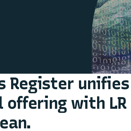
s Register unifies
l offering with LR
ean.