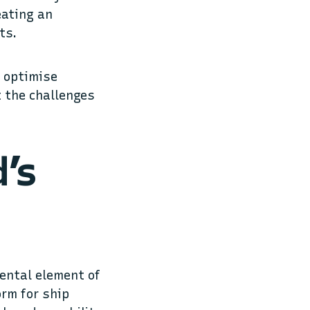
eating an
nts.
d optimise
t the challenges
d’s
mental element of
orm for ship