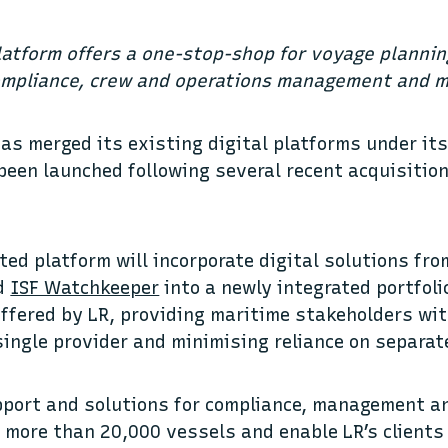
latform offers a one-stop-shop for voyage planni
ompliance, crew and operations management and m
has merged its existing digital platforms under i
been launched following several recent acquisition
ted platform will incorporate digital solutions fr
nd
ISF Watchkeeper
into a newly integrated portfoli
offered by LR, providing maritime stakeholders wi
single provider and minimising reliance on separa
pport and solutions for compliance, management a
y more than 20,000 vessels and enable LR’s clients 