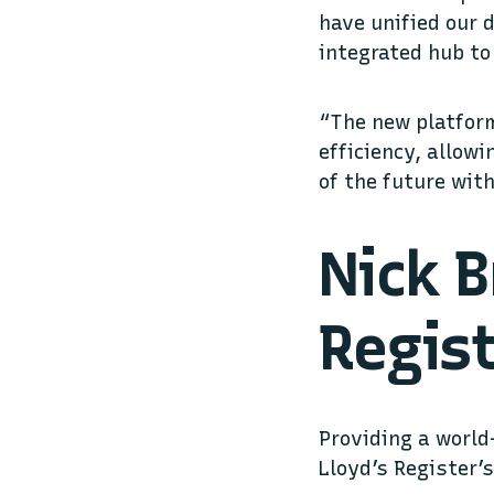
have unified our 
integrated hub to
“The new platform
efficiency, allow
of the future wit
Nick B
Regist
Providing a world
Lloyd’s Register’