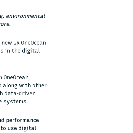
ng, environmental
ore.
ts new LR OneOcean
s in the digital
om OneOcean,
o along with other
th data-driven
te systems.
nd performance
to use digital