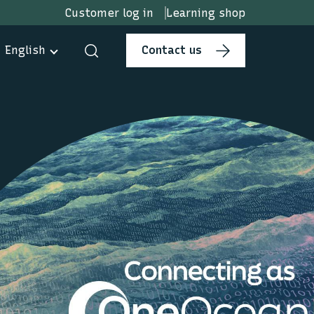
Customer log in
Learning shop
English
Contact us