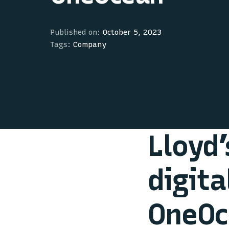
Published on:
October 5, 2023
Tags:
Company
Lloyd’
digita
OneOc