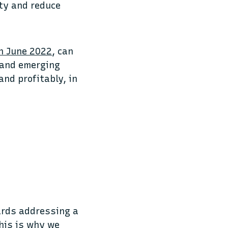
ty and reduce
n June 2022
, can
t and emerging
and profitably, in
wards addressing a
his is why we