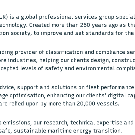
LR) is a global professional services group specia
echnology. Created more than 260 years ago as the
tion society, to improve and set standards for the
ading provider of classification and compliance se
re industries, helping our clients design, constru
ccepted levels of safety and environmental compli
dvice, support and solutions on fleet performance
ge optimisation, enhancing our clients’ digital cap
 are relied upon by more than 20,000 vessels.
ro emissions, our research, technical expertise and
safe, sustainable maritime energy transition.