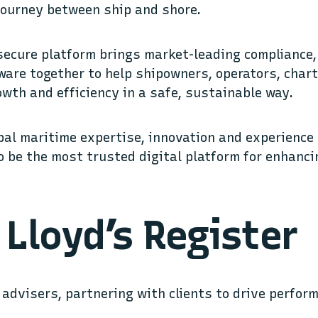
 journey between ship and shore.
 secure platform brings market-leading complianc
are together to help shipowners, operators, char
owth and efficiency in a safe, sustainable way.
bal maritime expertise, innovation and experience
o be the most trusted digital platform for enhanci
Lloyd’s Register
advisers, partnering with clients to drive perfor