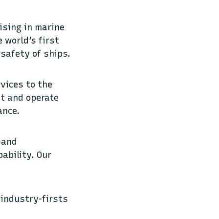
lising in marine
 world’s first
 safety of ships.
rvices to the
ct and operate
ance.
 and
ability. Our
 industry-firsts