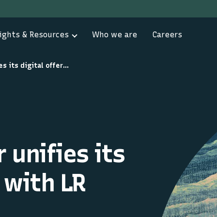
ights & Resources
Who we are
Careers
Lloyd’s Register unifies its digital offering with LR OneOcean
 unifies its
g with LR