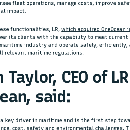
rsee fleet operations, manage costs, improve safe
al impact.
ese functionalities, LR,
which acquired OneOcean i
er its clients with the capability to meet curren
maritime industry and operate safely, efficiently, 
ll relevant maritime regulations.
 Taylor, CEO of LR
ean, said:
s a key driver in maritime and is the first step to
nce, cost, safety and environmental challenges. T