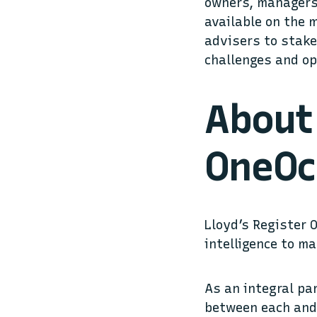
owners, managers,
available on the 
advisers to stake
challenges and op
About 
OneOc
Lloyd’s Register 
intelligence to m
As an integral pa
between each and 