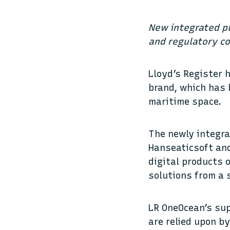
New integrated p
and regulatory c
Lloyd’s Register 
brand, which has 
maritime space.
The newly integra
Hanseaticsoft a
digital products 
solutions from a 
LR OneOcean’s su
are relied upon b