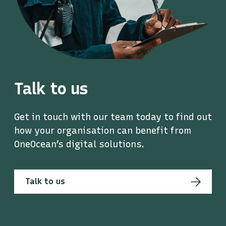
Talk to us
Get in touch with our team today to find out
how your organisation can benefit from
OneOcean’s digital solutions.
Talk to us