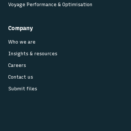
Voyage Performance & Optimisation
Company
Who we are
Insights & resources
Careers
Contact us
Submit files