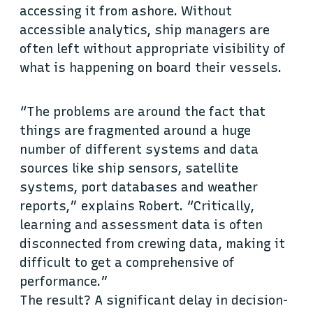
accessing it from ashore. Without
accessible analytics, ship managers are
often left without appropriate visibility of
what is happening on board their vessels.
“The problems are around the fact that
things are fragmented around a huge
number of different systems and data
sources like ship sensors, satellite
systems, port databases and weather
reports,” explains Robert. “Critically,
learning and assessment data is often
disconnected from crewing data, making it
difficult to get a comprehensive of
performance.”
The result? A significant delay in decision-