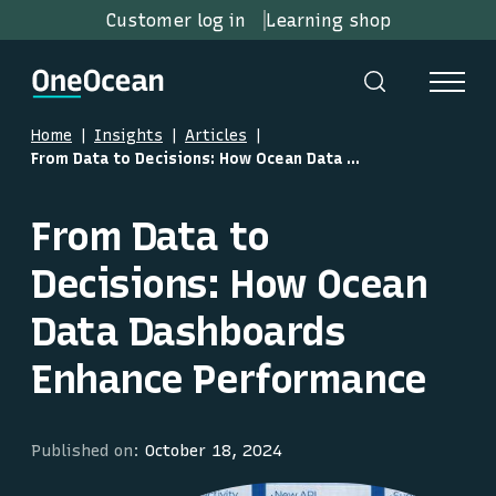
Customer log in
Learning shop
Home
Insights
Articles
From Data to Decisions: How Ocean Data Dashboards Enhance Performance
From Data to
Decisions: How Ocean
Data Dashboards
Enhance Performance
Published on:
October 18, 2024