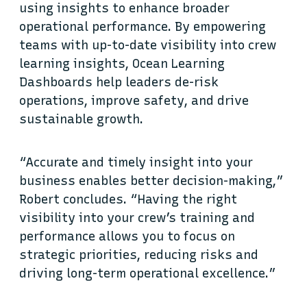
using insights to enhance broader
operational performance. By empowering
teams with up-to-date visibility into crew
learning insights, Ocean Learning
Dashboards help leaders de-risk
operations, improve safety, and drive
sustainable growth.
“Accurate and timely insight into your
business enables better decision-making,”
Robert concludes. “Having the right
visibility into your crew’s training and
performance allows you to focus on
strategic priorities, reducing risks and
driving long-term operational excellence.”