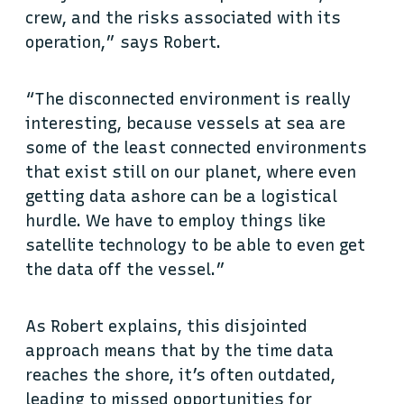
crew, and the risks associated with its
operation,” says Robert.
“The disconnected environment is really
interesting, because vessels at sea are
some of the least connected environments
that exist still on our planet, where even
getting data ashore can be a logistical
hurdle. We have to employ things like
satellite technology to be able to even get
the data off the vessel.”
As Robert explains, this disjointed
approach means that by the time data
reaches the shore, it’s often outdated,
leading to missed opportunities for