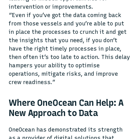
intervention or improvements.
“Even if you’ve got the data coming back
from those vessels and you’re able to put
in place the processes to crunch it and get
the insights that you need, if you don’t
have the right timely processes in place,
then often it’s too late to action. This delay
hampers your ability to optimise
operations, mitigate risks, and improve
crew readiness.”
Where OneOcean Can Help: A
New Approach to Data
OneOcean has demonstrated its strength
as a provider of digital solutions that