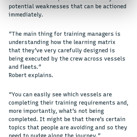
potential weaknesses that can be actioned
immediately.
“The main thing for training managers is
understanding how the learning matrix
that they’ve very carefully designed is
being executed by the crew across vessels
and fleets.”
Robert explains.
“You can easily see which vessels are
completing their training requirements and,
more importantly, what’s not being
completed. It might be that there’s certain
topics that people are avoiding and so they
need to nudge along the journey.”