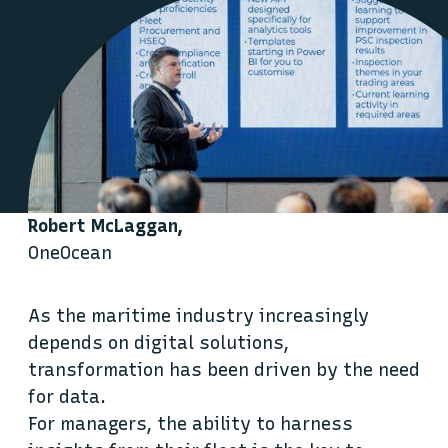
Robert McLaggan,
OneOcean
As the maritime industry increasingly
depends on digital solutions,
transformation has been driven by the need
for data.
For managers, the ability to harness