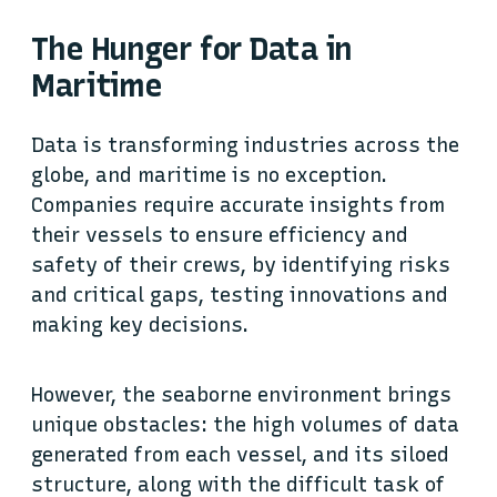
The Hunger for Data in
Maritime
Data is transforming industries across the
globe, and maritime is no exception.
Companies require accurate insights from
their vessels to ensure efficiency and
safety of their crews, by identifying risks
and critical gaps, testing innovations and
making key decisions.
However, the seaborne environment brings
unique obstacles: the high volumes of data
generated from each vessel, and its siloed
structure, along with the difficult task of