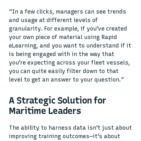
“In a few clicks, managers can see trends
and usage at different levels of
granularity. For example, if you’ve created
your own piece of material using Rapid
eLearning, and you want to understand if it
is being engaged with in the way that
you’re expecting across your fleet vessels,
you can quite easily filter down to that
level to get an answer to your question.”
A Strategic Solution for
Maritime Leaders
The ability to harness data isn’t just about
improving training outcomes—it’s about