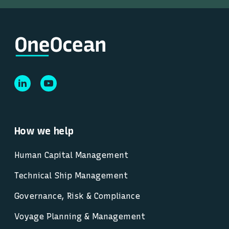
How we help
Human Capital Management
Technical Ship Management
Governance, Risk & Compliance
Voyage Planning & Management