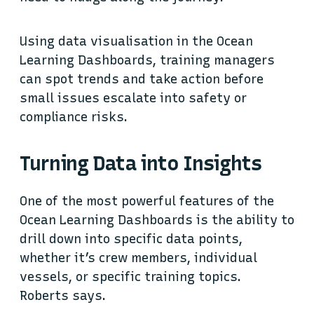
Using data visualisation in the Ocean
Learning Dashboards, training managers
can spot trends and take action before
small issues escalate into safety or
compliance risks.
Turning Data into Insights
One of the most powerful features of the
Ocean Learning Dashboards is the ability to
drill down into specific data points,
whether it’s crew members, individual
vessels, or specific training topics.
Roberts says.