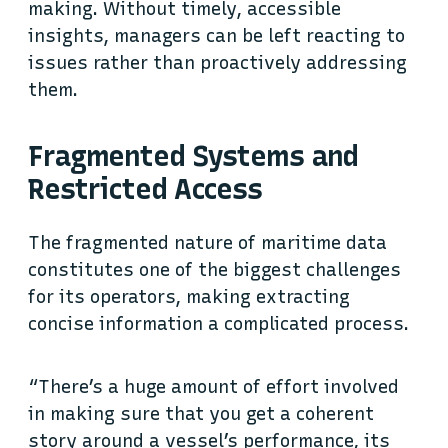
making. Without timely, accessible
insights, managers can be left reacting to
issues rather than proactively addressing
them.
Fragmented Systems and
Restricted Access
The fragmented nature of maritime data
constitutes one of the biggest challenges
for its operators, making extracting
concise information a complicated process.
“There’s a huge amount of effort involved
in making sure that you get a coherent
story around a vessel’s performance, its