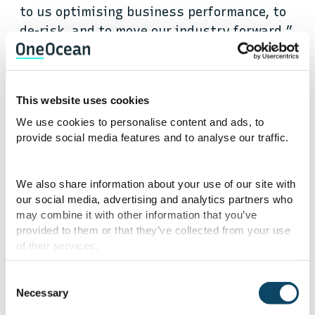
to us optimising business performance, to
de-risk, and to move our industry forward.”
Particularly in the case of crew training,
having visibility of the data captured in
This website uses cookies
learning systems is essential for
We use cookies to personalise content and ads, to
understanding crew engagement, improving
provide social media features and to analyse our traffic.
learning experiences and responding to
events and changes happening in the wider
We also share information about your use of our site with
landscape.
our social media, advertising and analytics partners who
may combine it with other information that you’ve
provided to them or that they’ve collected from your use
However, the teams responsible for training
of their services.
have lacked the tools, time, and analytical
knowledge to fully leverage their data.
Consent
Robert adds, “What OneOcean is doing is
Necessary
Selection
really about that availability and access,