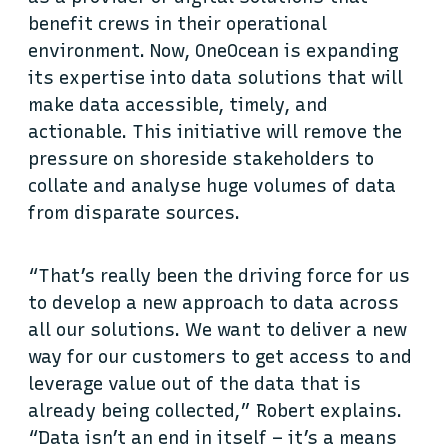
benefit crews in their operational
environment. Now, OneOcean is expanding
its expertise into data solutions that will
make data accessible, timely, and
actionable. This initiative will remove the
pressure on shoreside stakeholders to
collate and analyse huge volumes of data
from disparate sources.
“That’s really been the driving force for us
to develop a new approach to data across
all our solutions. We want to deliver a new
way for our customers to get access to and
leverage value out of the data that is
already being collected,” Robert explains.
“Data isn’t an end in itself – it’s a means