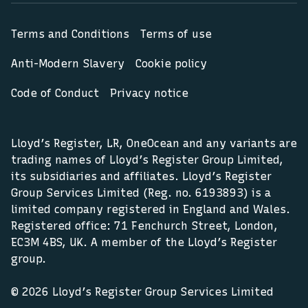
Terms and Conditions
Terms of use
Anti-Modern Slavery
Cookie policy
Code of Conduct
Privacy notice
Lloyd’s Register, LR, OneOcean and any variants are
trading names of Lloyd’s Register Group Limited,
its subsidiaries and affiliates. Lloyd’s Register
Group Services Limited (Reg. no. 6193893) is a
limited company registered in England and Wales.
Registered office: 71 Fenchurch Street, London,
EC3M 4BS, UK. A member of the Lloyd’s Register
group.
© 2026 Lloyd’s Register Group Services Limited