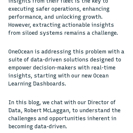
insights from their fleet is the key to
executing safer operations, enhancing
performance, and unlocking growth.
However, extracting actionable insights
from siloed systems remains a challenge.
OneOcean is addressing this problem with a
suite of data-driven solutions designed to
empower decision-makers with real-time
insights, starting with our new Ocean
Learning Dashboards.
In this blog, we chat with our Director of
Data, Robert McLaggan, to understand the
challenges and opportunities inherent in
becoming data-driven.