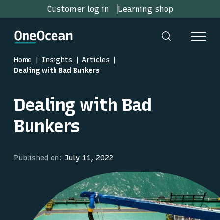
Customer log in
Learning shop
Home
Insights
Articles
Dealing with Bad Bunkers
Dealing with Bad
Bunkers
Published on:
July 11, 2022