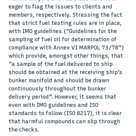
eager to flag the issues to clients and
members, respectively. Stressing the fact
that strict fuel testing rules are in place,
with IMO guidelines (“Guidelines for the
sampling of fuel oil for determination of
compliance with Annex VI MARPOL 73/78”)
which provide, amongst other things, that
“a sample of the fuel delivered to ship
should be obtained at the receiving ship’s
bunker manifold and should be drawn
continuously throughout the bunker
delivery period”. However, it seems that
even with IMO guidelines and ISO
standards to follow (ISO 8217), it is clear
that harmful compounds can slip through
the checks.