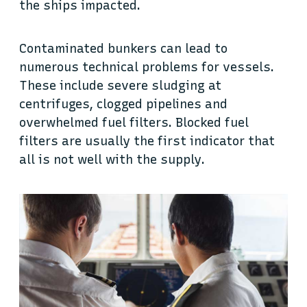
the ships impacted.
Contaminated bunkers can lead to
numerous technical problems for vessels.
These include severe sludging at
centrifuges, clogged pipelines and
overwhelmed fuel filters. Blocked fuel
filters are usually the first indicator that
all is not well with the supply.