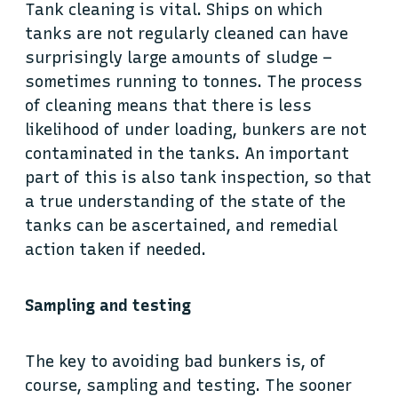
Tank cleaning is vital. Ships on which
tanks are not regularly cleaned can have
surprisingly large amounts of sludge –
sometimes running to tonnes. The process
of cleaning means that there is less
likelihood of under loading, bunkers are not
contaminated in the tanks. An important
part of this is also tank inspection, so that
a true understanding of the state of the
tanks can be ascertained, and remedial
action taken if needed.
Sampling and testing
The key to avoiding bad bunkers is, of
course, sampling and testing. The sooner