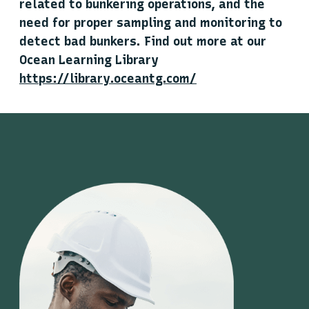
related to bunkering operations, and the
need for proper sampling and monitoring to
detect bad bunkers. Find out more at our
Ocean Learning Library
https://library.oceantg.com/