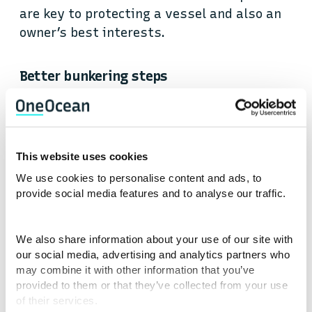
are key to protecting a vessel and also an
owner’s best interests.
Better bunkering steps
Check yourself
Does your HFO flow meter work correctly? Is
This website uses cookies
it regularly serviced and calibrated?
We use cookies to personalise content and ads, to
Maintenance of the HFO Flow Meter should
provide social media features and to analyse our traffic.
be set out in the Planned Maintenance
System (PMS), and details of what should
We also share information about your use of our site with
be performed when and how should be
our social media, advertising and analytics partners who
detailed. Make sure it has and is.
may combine it with other information that you’ve
provided to them or that they’ve collected from your use
of their services.
Procedures