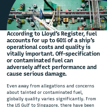
According to Lloyd’s Register, fuel
accounts for up to 60% of a ship’s
operational costs and quality is
vitally important. Off-specification
or contaminated fuel can
adversely affect performance and
cause serious damage.
Even away from allegations and concerns
about tainted or contaminated fuel,
globally quality varies significantly. From
the US Gulf to Singapore, there have been