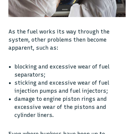
As the fuel works its way through the
system, other problems then become
apparent, such as:
blocking and excessive wear of fuel
separators;
sticking and excessive wear of fuel
injection pumps and fuel injectors;
damage to engine piston rings and
excessive wear of the pistons and
cylinder liners.