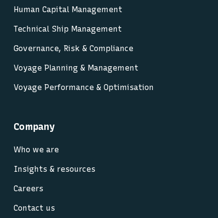
Human Capital Management
Technical Ship Management
Governance, Risk & Compliance
Voyage Planning & Management
Voyage Performance & Optimisation
Company
Who we are
Insights & resources
Careers
Contact us