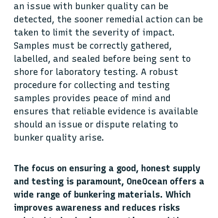
an issue with bunker quality can be
detected, the sooner remedial action can be
taken to limit the severity of impact.
Samples must be correctly gathered,
labelled, and sealed before being sent to
shore for laboratory testing. A robust
procedure for collecting and testing
samples provides peace of mind and
ensures that reliable evidence is available
should an issue or dispute relating to
bunker quality arise.
The focus on ensuring a good, honest supply
and testing is paramount, OneOcean offers a
wide range of bunkering materials. Which
improves awareness and reduces risks