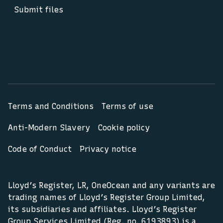
Submit files
Terms and Conditions
Terms of use
Anti-Modern Slavery
Cookie policy
Code of Conduct
Privacy notice
Lloyd’s Register, LR, OneOcean and any variants are
trading names of Lloyd’s Register Group Limited,
its subsidiaries and affiliates. Lloyd’s Register
Group Services Limited (Reg. no. 6193893) is a