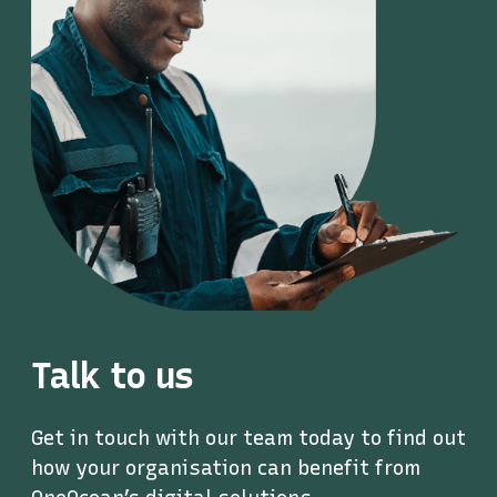
Talk to us
Get in touch with our team today to find out
how your organisation can benefit from