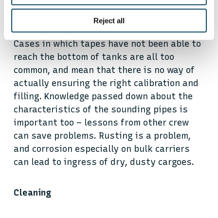
Making sure sounding pipes are in a fit
Reject all
state, and can be used properly is also key.
Cases in which tapes have not been able to
reach the bottom of tanks are all too
common, and mean that there is no way of
actually ensuring the right calibration and
filling. Knowledge passed down about the
characteristics of the sounding pipes is
important too – lessons from other crew
can save problems. Rusting is a problem,
and corrosion especially on bulk carriers
can lead to ingress of dry, dusty cargoes.
Cleaning