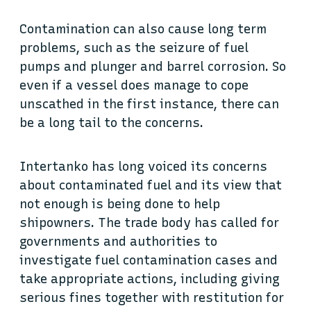
Contamination can also cause long term
problems, such as the seizure of fuel
pumps and plunger and barrel corrosion. So
even if a vessel does manage to cope
unscathed in the first instance, there can
be a long tail to the concerns.
Intertanko has long voiced its concerns
about contaminated fuel and its view that
not enough is being done to help
shipowners. The trade body has called for
governments and authorities to
investigate fuel contamination cases and
take appropriate actions, including giving
serious fines together with restitution for