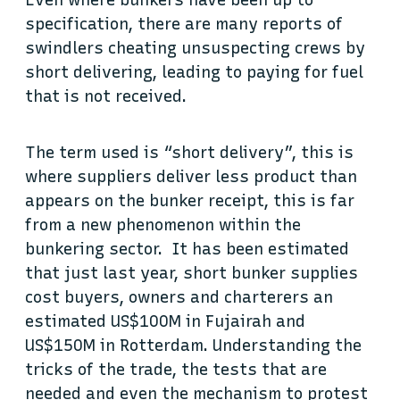
Even where bunkers have been up to
specification, there are many reports of
swindlers cheating unsuspecting crews by
short delivering, leading to paying for fuel
that is not received.
The term used is “short delivery”, this is
where suppliers deliver less product than
appears on the bunker receipt, this is far
from a new phenomenon within the
bunkering sector. It has been estimated
that just last year, short bunker supplies
cost buyers, owners and charterers an
estimated US$100M in Fujairah and
US$150M in Rotterdam. Understanding the
tricks of the trade, the tests that are
needed and even the mechanism to protest