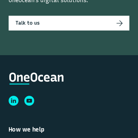
OneOcean’s digital solutions.
Talk to us
How we help