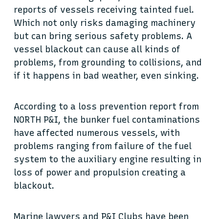
reports of vessels receiving tainted fuel.
Which not only risks damaging machinery
but can bring serious safety problems. A
vessel blackout can cause all kinds of
problems, from grounding to collisions, and
if it happens in bad weather, even sinking.
According to a loss prevention report from
NORTH P&I, the bunker fuel contaminations
have affected numerous vessels, with
problems ranging from failure of the fuel
system to the auxiliary engine resulting in
loss of power and propulsion creating a
blackout.
Marine lawyers and P&I Clubs have been