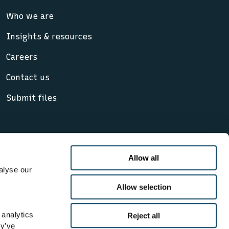
Who we are
Insights & resources
Careers
Contact us
Submit files
Allow all
alyse our
cy notice
Allow selection
, its subsidiaries and affiliates. Lloyd’s
 analytics
Reject all
d Wales. Registered office: 71 Fenchurch
ey’ve