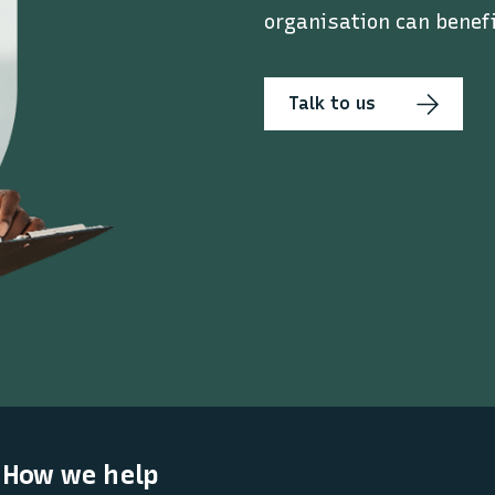
organisation can benefi
Talk to us
How we help