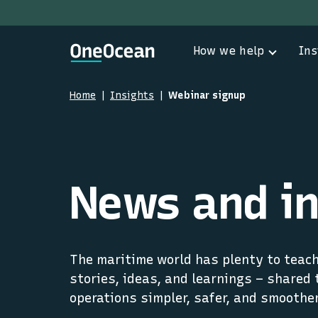
How we help
Ins
Home
Insights
Webinar signup
News and in
The maritime world has plenty to teach 
stories, ideas, and learnings – shared 
operations simpler, safer, and smoother