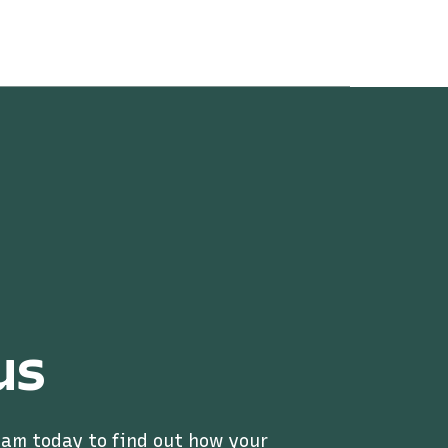
us
eam today to find out how your