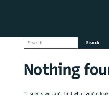
Search
Nothing fou
It seems we can’t find what you’re look