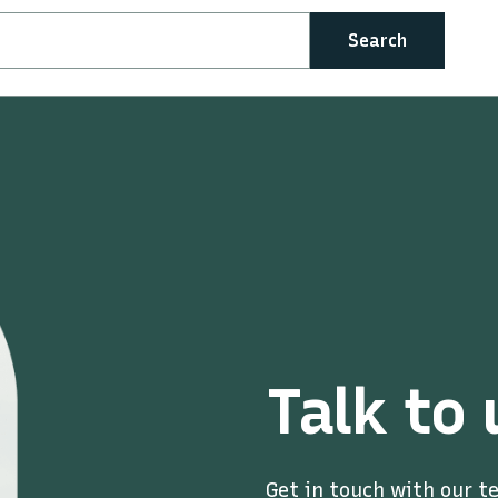
Search
Talk to 
Get in touch with our t