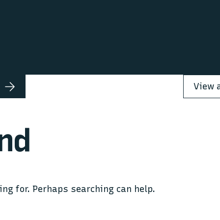
nd
ing for. Perhaps searching can help.