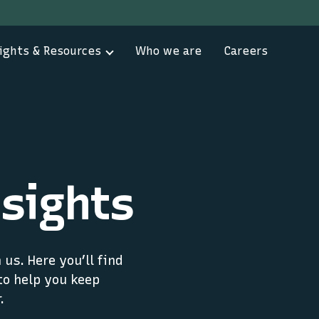
ights & Resources
Who we are
Careers
sights
us. Here you’ll find
to help you keep
.