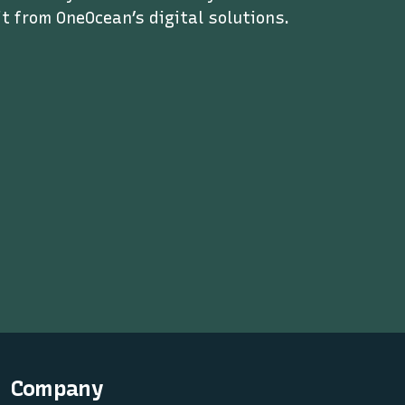
t from OneOcean’s digital solutions.
Company