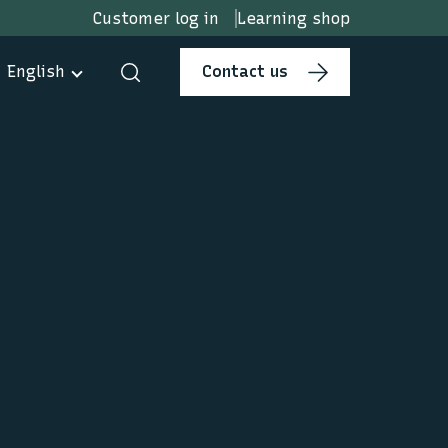
Customer log in
Learning shop
English
Contact us