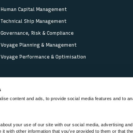
Human Capital Management
Technical Ship Management
Governance, Risk & Compliance
Voyage Planning & Management
Voyage Performance & Optimisation
s
ise content and ads, to provide social media features and to an
-Modern Slavery
Cookie policy
Code of Conduct
Priva
ants are trading names of Lloyd’s Register Group Limited
about your use of our site with our social media, advertising and
6193893) is a limited company registered in England an
t with other information that you’ve provided to them or that th