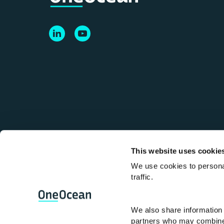
This website uses cookie
We use cookies to personal
Terms and Conditions
Terms of use
Anti
traffic.
Lloyd’s Register, LR, OneOcean and any vari
We also share information 
Register Group Services Limited (Reg. no. 
partners who may combine i