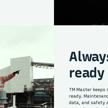
Alway
ready
TM Master keeps r
ready. Maintenanc
data, and safety 