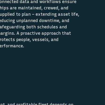
onnected data and workflows ensure
hips are maintained, crewed, and
upplied to plan – extending asset life,
educing unplanned downtime, and
afeguarding both schedules and
argins. A proactive approach that
rotects people, vessels, and
erformance.
nt, and profitable fleet depends on