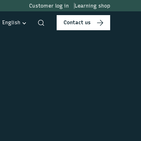
Customer log in
Learning shop
English
Contact us