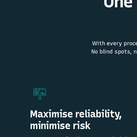
One 
With every proce
No blind spots, 
Maximise reliability,
minimise risk