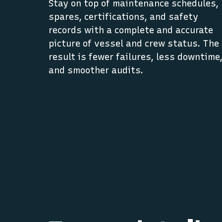
Stay on top of maintenance schedules,
spares, certifications, and safety
records with a complete and accurate
picture of vessel and crew status. The
result is fewer failures, less downtime
and smoother audits.