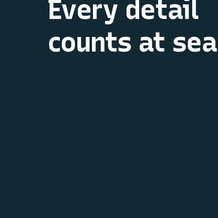
Every detail
counts at sea