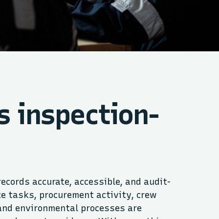
s inspection-
ecords accurate, accessible, and audit-
e tasks, procurement activity, crew
and environmental processes are