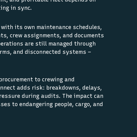
ing in sync.
, with its own maintenance schedules,
nts, crew assignments, and documents
erations are still managed through
orms, and disconnected systems –
procurement to crewing and
onnect adds risk: breakdowns, delays,
ressure during audits. The impact can
sses to endangering people, cargo, and