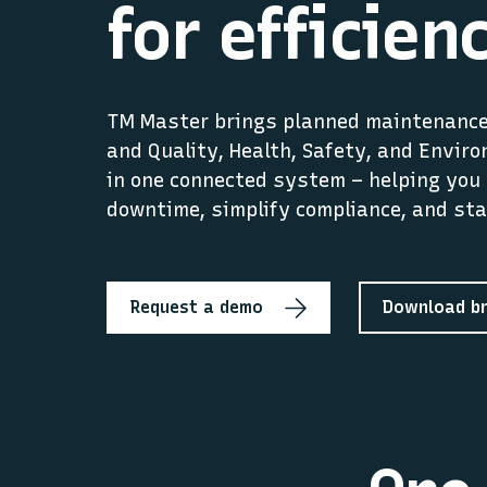
for efficien
TM Master brings planned maintenance,
and Quality, Health, Safety, and Envir
in one connected system – helping you 
downtime, simplify compliance, and sta
Request a demo
Download b