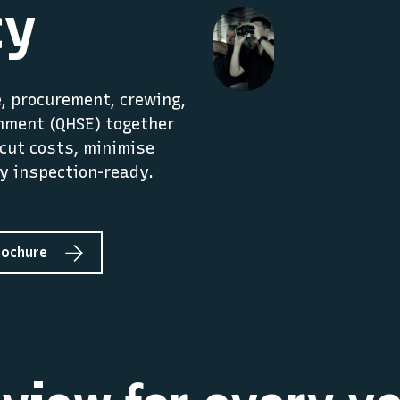
cy
 procurement, crewing,
onment (QHSE) together
cut costs, minimise
y inspection-ready.
rochure