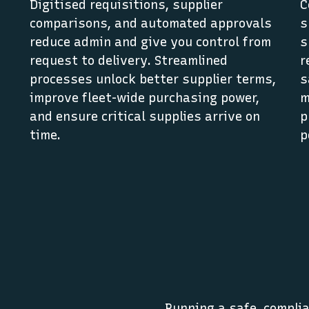
Digitised requisitions, supplier
C
comparisons, and automated approvals
s
reduce admin and give you control from
s
request to delivery. Streamlined
r
,
processes unlock better supplier terms,
s
improve fleet-wide purchasing power,
m
and ensure critical supplies arrive on
p
time.
p
Running a safe, complia