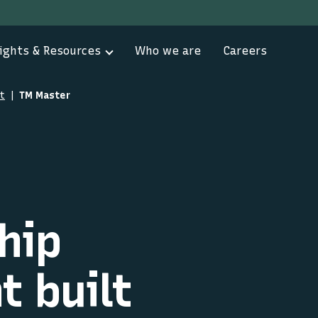
ights & Resources
Who we are
Careers
t
TM Master
hip
 built