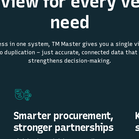
view for every v
need
ss in one system, TM Master gives you a single vi
no duplication – just accurate, connected data that
strengthens decision-making.
Smarter procurement,
stronger partnerships