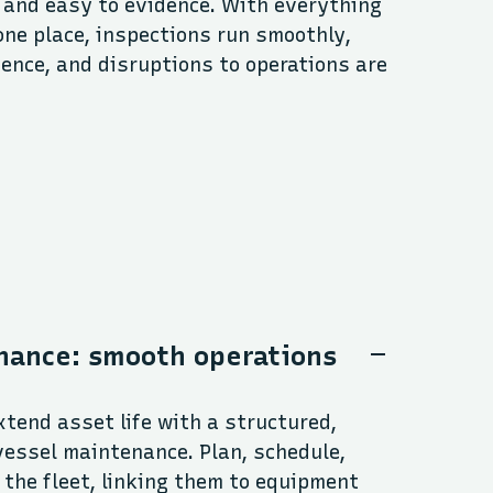
 and easy to evidence. With everything
one place, inspections run smoothly,
ence, and disruptions to operations are
nance: smooth operations
tend asset life with a structured,
vessel maintenance. Plan, schedule,
the fleet, linking them to equipment