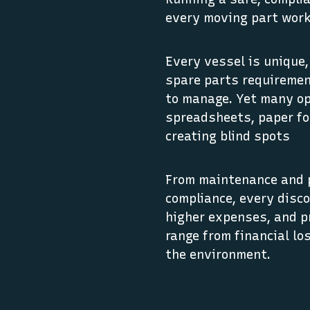
every moving part work
Every vessel is unique
spare parts requireme
to manage. Yet many op
spreadsheets, paper f
creating blind spots
From maintenance and 
compliance, every disc
higher expenses, and p
range from financial lo
the environment.