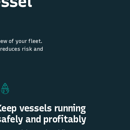
essel
ew of your fleet.
 reduces risk and
Keep vessels running
safely and profitably