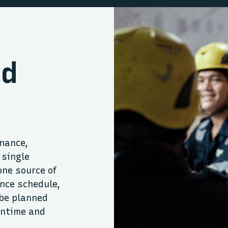
ed
nance,
 single
one source of
nce schedule,
be planned
wntime and