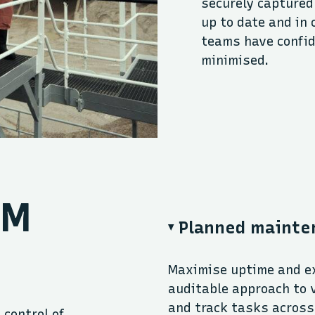
securely captured
up to date and in 
teams have confid
minimised.
TM
Planned mainte
Maximise uptime and ex
auditable approach to 
and track tasks across 
 control of