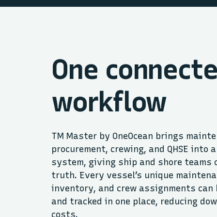
One connect
workflow
TM Master by OneOcean brings mainte
procurement, crewing, and QHSE into a
system, giving ship and shore teams 
truth. Every vessel’s unique maintena
inventory, and crew assignments can 
and tracked in one place, reducing do
costs.