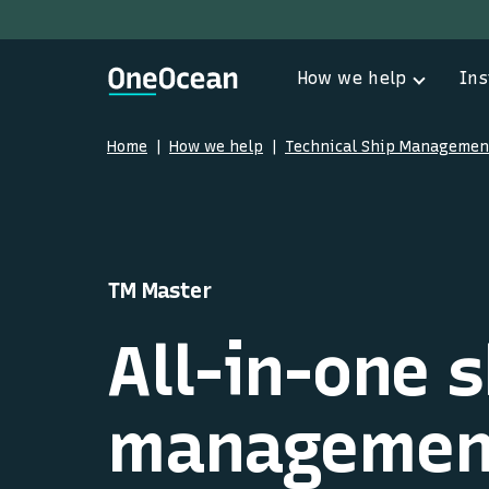
How we help
Ins
Home
How we help
Technical Ship Managemen
TM Master
All-in-one s
management