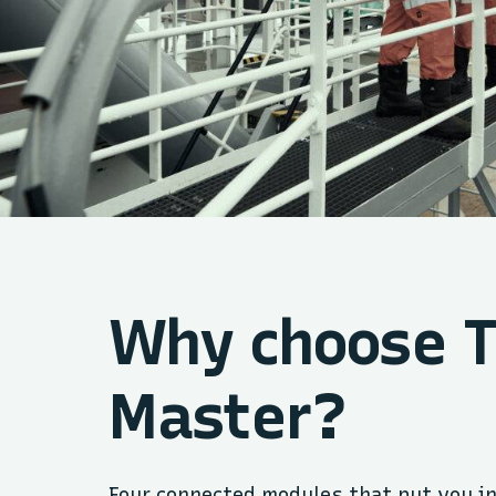
Why choose 
Master?
Four connected modules that put you in