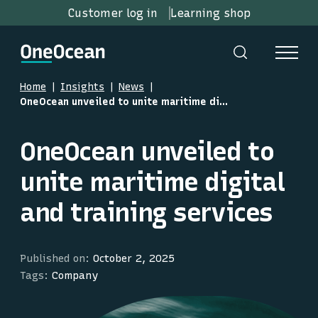
Customer log in
Learning shop
Home
Insights
News
OneOcean unveiled to unite maritime digital and training services
OneOcean unveiled to
unite maritime digital
and training services
Published on:
October 2, 2025
Tags:
Company