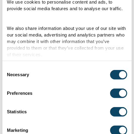
We use cookies to personalise content and ads, to
can also be managed proactively through
provide social media features and to analyse our traffic.
the Compliance suite, ensuring that
challenges are addressed before they
We also share information about your use of our site with
become critical.
our social media, advertising and analytics partners who
may combine it with other information that you’ve
The new brand is also designed to empower
provided to them or that they’ve collected from your use
of their services.
maritime professionals onboard and
onshore, while supporting the industry’s
Consent
transition to low-carbon operations
Necessary
Selection
through data, AI and smarter digital
workflows.
Preferences
Andy McKeran, Managing Director, OneOcean,
Statistics
said:
“By bringing together two strong
legacies under a single identity, we are
Marketing
providing our clients with the tools,