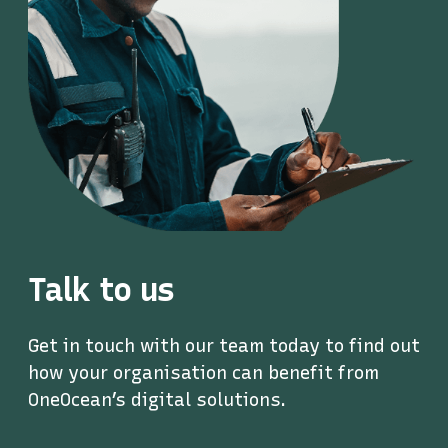
Talk to us
Get in touch with our team today to find out
how your organisation can benefit from
OneOcean’s digital solutions.