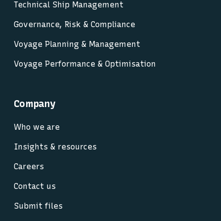
Technical Ship Management
Governance, Risk & Compliance
Voyage Planning & Management
Voyage Performance & Optimisation
Company
Who we are
Insights & resources
Careers
Contact us
Submit files