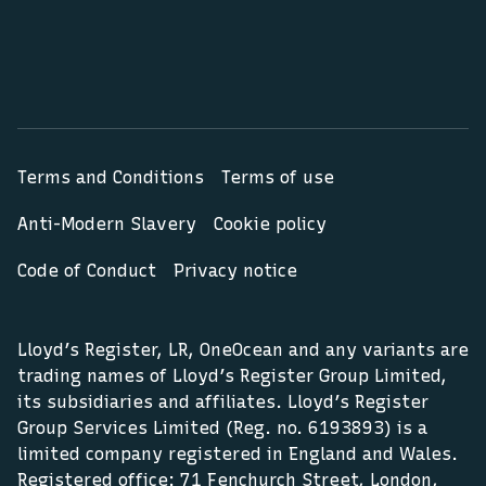
Terms and Conditions
Terms of use
Anti-Modern Slavery
Cookie policy
Code of Conduct
Privacy notice
Lloyd’s Register, LR, OneOcean and any variants are
trading names of Lloyd’s Register Group Limited,
its subsidiaries and affiliates. Lloyd’s Register
Group Services Limited (Reg. no. 6193893) is a
limited company registered in England and Wales.
Registered office: 71 Fenchurch Street, London,