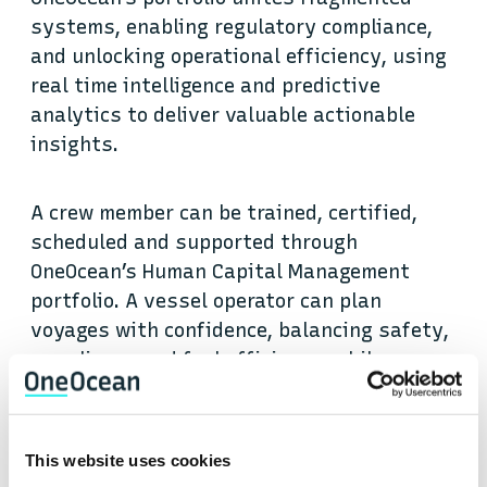
systems, enabling regulatory compliance,
and unlocking operational efficiency, using
real time intelligence and predictive
analytics to deliver valuable actionable
insights.
A crew member can be trained, certified,
scheduled and supported through
OneOcean’s Human Capital Management
portfolio. A vessel operator can plan
voyages with confidence, balancing safety,
compliance and fuel efficiency, while
managers ashore gain real-time visibility
of fleet performance through Voyage
Management tools. Regulatory changes,
This website uses cookies
emissions targets and operational risks