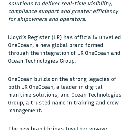
solutions to deliver real-time visibility,
compliance support and greater efficiency
for shipowners and operators.
Lloyd’s Register (LR) has officially unveiled
OneOcean, a new global brand formed
through the integration of LR OneOcean and
Ocean Technologies Group.
OneOcean builds on the strong legacies of
both LR OneOcean, a leader in digital
maritime solutions, and Ocean Technologies
Group, a trusted name in training and crew
management.
The new brand brings together voyage