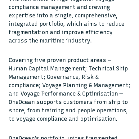
compliance management and crewing
expertise into a single, comprehensive,
integrated portfolio, which aims to reduce
fragmentation and improve efficiency
across the maritime industry.
Covering five proven product areas —
Human Capital Management; Technical Ship
Management; Governance, Risk &
compliance; Voyage Planning & Management;
and Voyage Performance & Optimisation —
OneOcean supports customers from ship to
shore, from training and people operations,
to voyage compliance and optimisation.
OneOcean’s portfolio unites fragmented