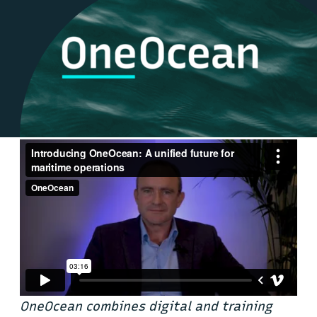
OneOcean combines digital and training