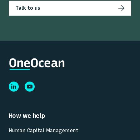
Talk to us
How we help
Human Capital Management